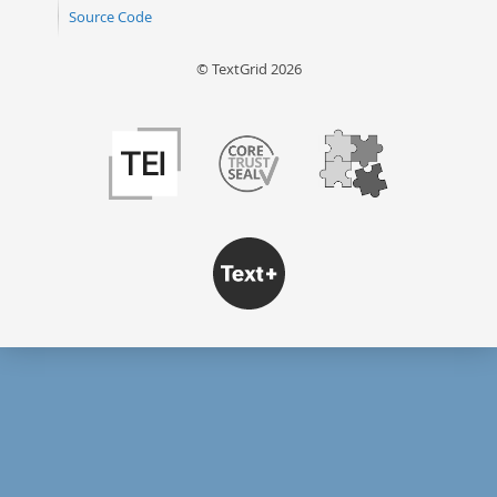
Source Code
© TextGrid 2026