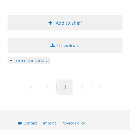
Add to shelf
Download
more metadata
First
Previous
Page
Next
Last
1
page
page
page
page
Contact
Imprint
Privacy Policy