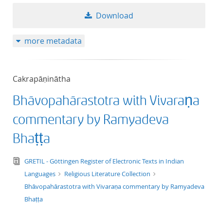
50
Download
more metadata
Cakrapāṇinātha
Bhāvopahārastotra with Vivaraṇa
commentary by Ramyadeva
Bhaṭṭa
text/tg.edition+tg.aggregation+xml
GRETIL - Göttingen Register of Electronic Texts in Indian
Languages
Religious Literature Collection
Bhāvopahārastotra with Vivaraṇa commentary by Ramyadeva
Bhaṭṭa