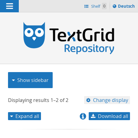
Navigation
Sprache
Shelf
0
Deutsch
ï¿½ndern
nach
h
Show sidebar
Displaying results
1–2
of
2
Change display
Expand all
Download all
relevance