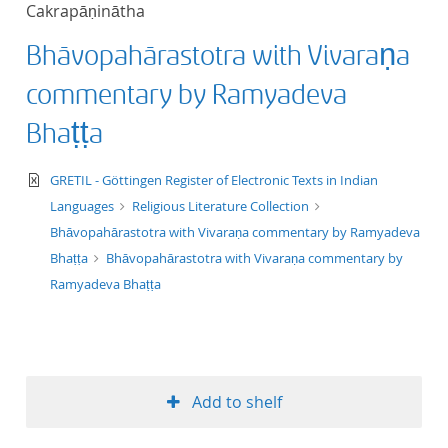
Cakrapāṇinātha
title ascending
Bhāvopahārastotra with Vivaraṇa
title descending
commentary by Ramyadeva
format ascending
Bhaṭṭa
format descendin
text/xml
GRETIL - Göttingen Register of Electronic Texts in Indian
Languages
Religious Literature Collection
publication date 
Bhāvopahārastotra with Vivaraṇa commentary by Ramyadeva
Bhaṭṭa
Bhāvopahārastotra with Vivaraṇa commentary by
publication date 
Ramyadeva Bhaṭṭa
10
Add to shelf
20