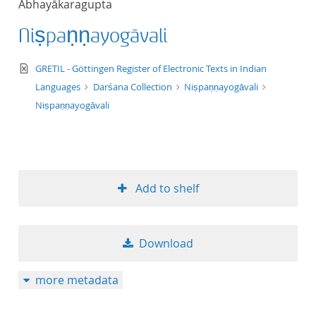
Abhayākaragupta
50
Niṣpaṇṇayogāvali
text/xml
GRETIL - Göttingen Register of Electronic Texts in Indian
Languages
Darśana Collection
Niṣpaṇṇayogāvali
Niṣpaṇṇayogāvali
Add to shelf
Download
more metadata