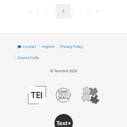
First
Previous
Page
Next
Last
1
page
page
page
page
Contact
Imprint
Privacy Policy
Source Code
© TextGrid 2026