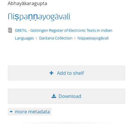
Abhayākaragupta
title ascending
Niṣpaṇṇayogāvali
title descending
text/tg.edition+tg.aggregation+xml
GRETIL - Göttingen Register of Electronic Texts in Indian
format ascending
Languages
Darśana Collection
Niṣpaṇṇayogāvali
format descendin
publication date 
Add to shelf
publication date 
Download
10
more metadata
20