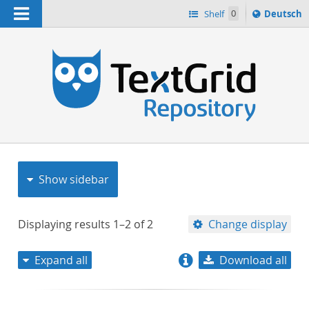
Navigation
Sprache
Shelf
0
Deutsch
ï¿½ndern
nach
h
Show sidebar
Displaying results
1–2
of
2
Change display
Expand all
Download all
relevance