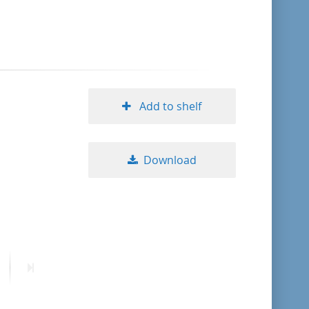
format descending
publication date ascending
publication date descending
Add to shelf
Download
10
20
50
ext
Last
age
page