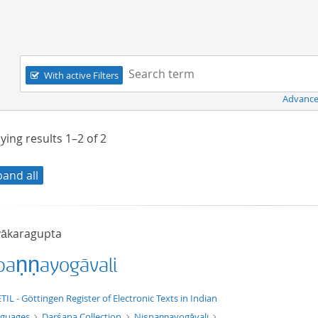
Navigation
Search term:
With active Filters
Advance
ying results
1–2
of
2
pand all
ākaragupta
paṇṇayogāvali
xt/xml
TIL - Göttingen Register of Electronic Texts in Indian
nguages
Darśana Collection
Niṣpaṇṇayogāvali