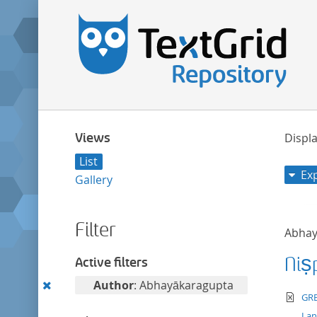
Views
Displa
List
Ex
Gallery
Filter
Abhay
Niṣ
Active filters
Remove
Author
: Abhayākaragupta
te
GRE
this
La