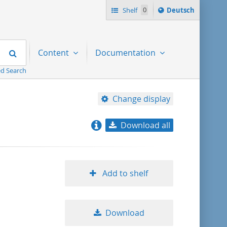
Sprache
Shelf
0
Deutsch
ï¿½ndern
nach
Search
Content
Documentation
d Search
Change display
Download all
relevance
title ascending
Add to shelf
title descending
Download
format ascending