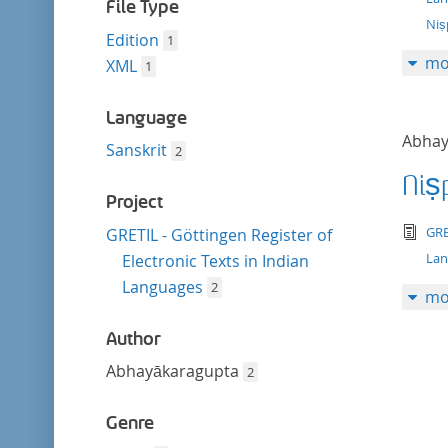
filter
File Type
Niṣ
Edition
1
mo
XML
1
Language
Abhay
Sanskrit
2
Niṣ
Project
tex
GRE
GRETIL - Göttingen Register of
La
Electronic Texts in Indian
Languages
2
mo
Author
Abhayākaragupta
2
Genre