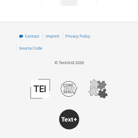
page
page
page
page
50
Contact
Imprint
Privacy Policy
Source Code
© TextGrid 2026