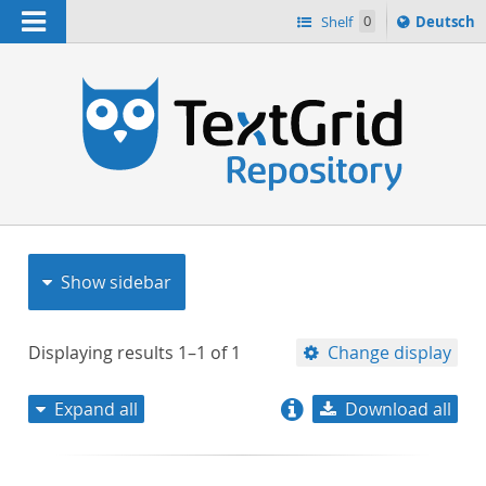
Navigation
Sprache
Shelf
0
Deutsch
ï¿½ndern
nach
h
Show sidebar
Displaying results
1–1
of
1
Change display
Expand all
Download all
relevance