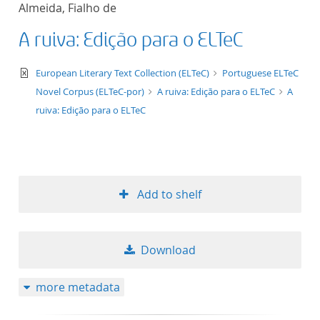
Almeida, Fialho de
title ascending
A ruiva: Edição para o ELTeC
title descending
text/xml
European Literary Text Collection (ELTeC)
Portuguese ELTeC
format ascending
Novel Corpus (ELTeC-por)
A ruiva: Edição para o ELTeC
A
ruiva: Edição para o ELTeC
format descendin
publication date 
Add to shelf
publication date 
Download
10
more metadata
20