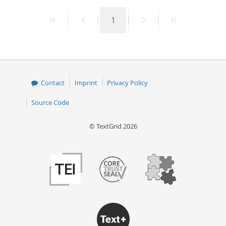
First
Previous
Page
Next
Last
1
page
page
page
page
Contact
Imprint
Privacy Policy
Source Code
© TextGrid 2026