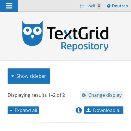
Navigation
Sprache
Shelf
0
Deutsch
ï¿½ndern
nach
h
Show sidebar
Displaying results
1–2
of
2
Change display
Expand all
Download all
relevance