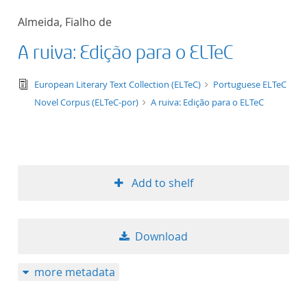
50
Almeida, Fialho de
A ruiva: Edição para o ELTeC
text/tg.edition+tg.aggregation+xml
European Literary Text Collection (ELTeC)
Portuguese ELTeC
Novel Corpus (ELTeC-por)
A ruiva: Edição para o ELTeC
Add to shelf
Download
more metadata