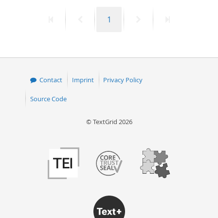
First
Previous
Page
Next
Last
1
page
page
page
page
Contact
Imprint
Privacy Policy
Source Code
© TextGrid 2026