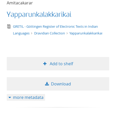
Amitacakarar
title ascending
Yapparunkalakkarikai
title descending
text/tg.edition+tg.aggregation+xml
GRETIL - Göttingen Register of Electronic Texts in Indian
format ascending
Languages
Dravidian Collection
Yapparunkalakkarikai
format descendin
publication date 
Add to shelf
publication date 
Download
10
more metadata
20