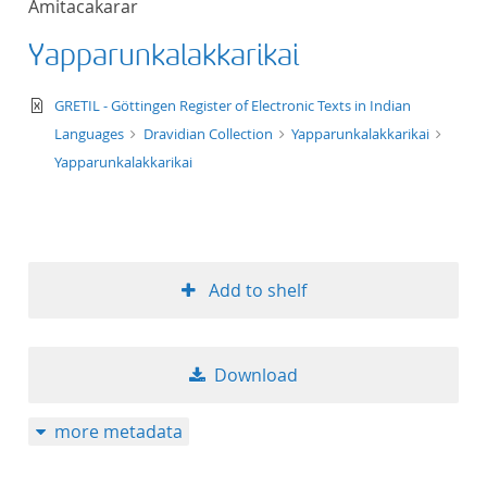
Amitacakarar
50
Yapparunkalakkarikai
text/xml
GRETIL - Göttingen Register of Electronic Texts in Indian
Languages
Dravidian Collection
Yapparunkalakkarikai
Yapparunkalakkarikai
Add to shelf
Download
more metadata