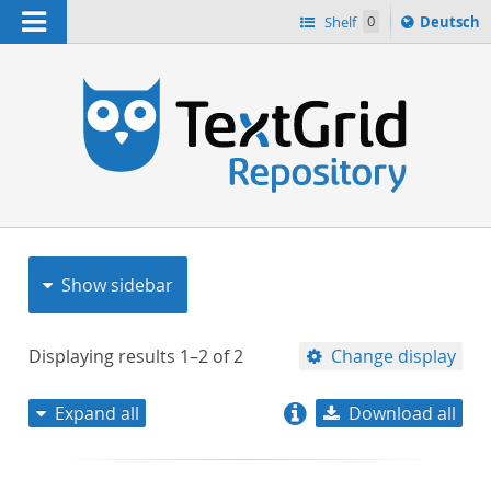
Navigation
Sprache
Shelf
0
Deutsch
ï¿½ndern
nach
h
Show sidebar
Displaying results
1–2
of
2
Change display
Expand all
Download all
relevance