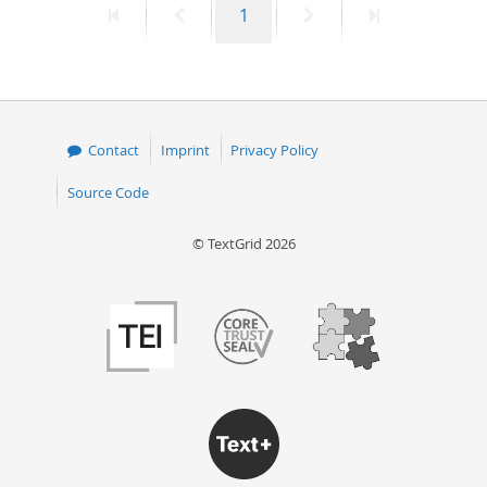
First
Previous
Page
Next
Last
1
page
page
page
page
Contact
Imprint
Privacy Policy
Source Code
© TextGrid 2026