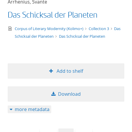
Arrhenius, Svante
50
Das Schicksal der Planeten
text/xml
Corpus of Literary Modernity (Kolimo+)
Collection 3
Das
Schicksal der Planeten
Das Schicksal der Planeten
Add to shelf
Download
more metadata