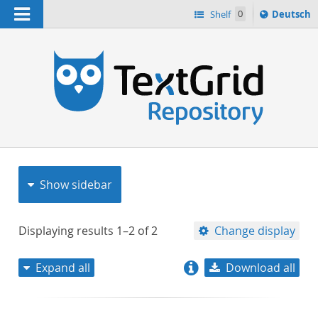
Navigation
Sprache
Shelf
0
Deutsch
ï¿½ndern
nach
h
Show sidebar
Displaying results
1–2
of
2
Change display
Expand all
Download all
relevance