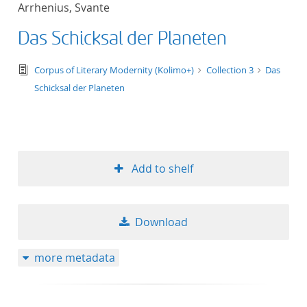
Arrhenius, Svante
title ascending
Das Schicksal der Planeten
title descending
text/tg.edition+tg.aggregation+xml
Corpus of Literary Modernity (Kolimo+)
Collection 3
Das
format ascending
Schicksal der Planeten
format descendin
publication date 
Add to shelf
publication date 
Download
10
more metadata
20