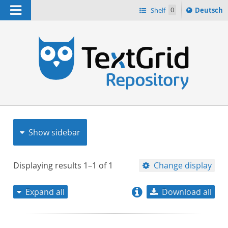
Navigation
Sprache
Shelf
0
Deutsch
ï¿½ndern
nach
h
Show sidebar
Displaying results
1–1
of
1
Change display
Expand all
Download all
relevance