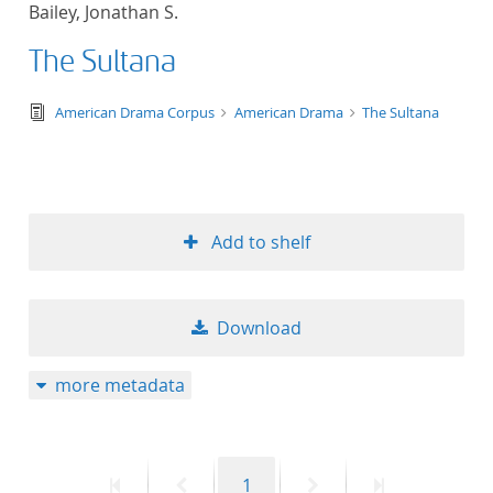
Bailey, Jonathan S.
title ascending
The Sultana
title descending
text/tg.edition+tg.aggregation+xml
American Drama Corpus
American Drama
The Sultana
format ascending
format descendin
Add to shelf
publication date 
publication date 
Download
more metadata
10
20
First
Previous
Page
Next
Last
1