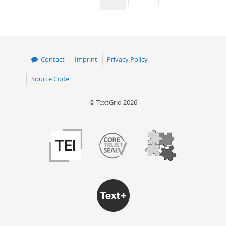
page
page
page
page
50
Contact
Imprint
Privacy Policy
Source Code
© TextGrid 2026