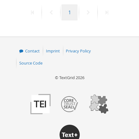
First
Previous
Page
Next
Last
1
page
page
page
page
Contact
Imprint
Privacy Policy
Source Code
© TextGrid 2026