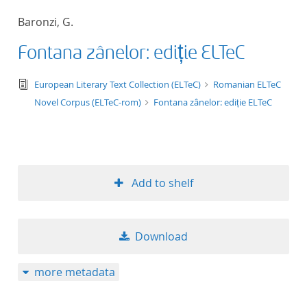
50
Baronzi, G.
Fontana zânelor: ediție ELTeC
text/tg.edition+tg.aggregation+xml
European Literary Text Collection (ELTeC)
Romanian ELTeC
Novel Corpus (ELTeC-rom)
Fontana zânelor: ediție ELTeC
Add to shelf
Download
more metadata