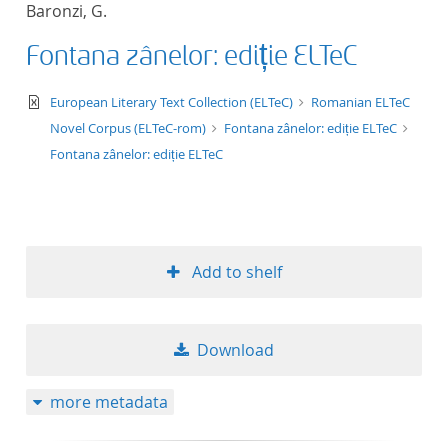
Baronzi, G.
title ascending
Fontana zânelor: ediție ELTeC
title descending
text/xml
European Literary Text Collection (ELTeC)
Romanian ELTeC
format ascending
Novel Corpus (ELTeC-rom)
Fontana zânelor: ediție ELTeC
Fontana zânelor: ediție ELTeC
format descendin
publication date 
Add to shelf
publication date 
Download
10
more metadata
20