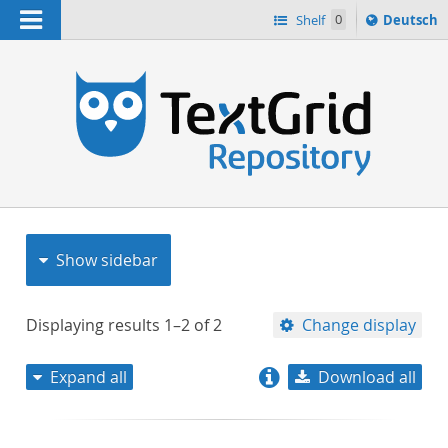
Navigation
Sprache
Shelf
0
Deutsch
ï¿½ndern
nach
h
Show sidebar
Displaying results
1–2
of
2
Change display
Expand all
Download all
relevance