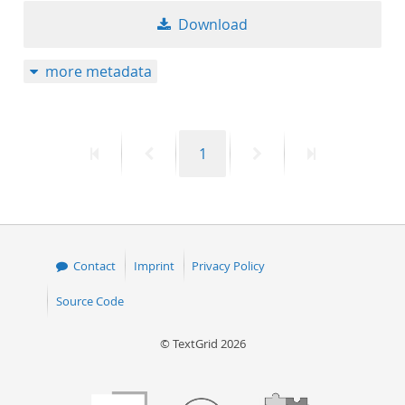
Download
more metadata
First
Previous
Page
Next
Last
1
page
page
page
page
Contact
Imprint
Privacy Policy
Source Code
© TextGrid 2026