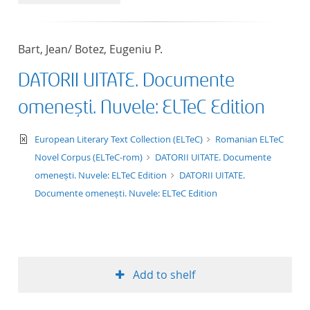
50
Bart, Jean/ Botez, Eugeniu P.
DATORII UITATE. Documente
omenești. Nuvele: ELTeC Edition
text/xml
European Literary Text Collection (ELTeC)
Romanian ELTeC
Novel Corpus (ELTeC-rom)
DATORII UITATE. Documente
omenești. Nuvele: ELTeC Edition
DATORII UITATE.
Documente omenești. Nuvele: ELTeC Edition
Add to shelf