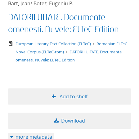
Bart, Jean/ Botez, Eugeniu P.
title ascending
DATORII UITATE. Documente
title descending
omenești. Nuvele: ELTeC Edition
format ascending
text/tg.edition+tg.aggregation+xml
European Literary Text Collection (ELTeC)
Romanian ELTeC
Novel Corpus (ELTeC-rom)
DATORII UITATE. Documente
format descendin
omenești. Nuvele: ELTeC Edition
publication date 
publication date 
Add to shelf
10
Download
20
more metadata