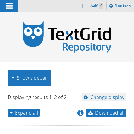
Navigation
Sprache
Shelf
0
Deutsch
ï¿½ndern
nach
h
Show sidebar
Displaying results
1–2
of
2
Change display
Expand all
Download all
relevance