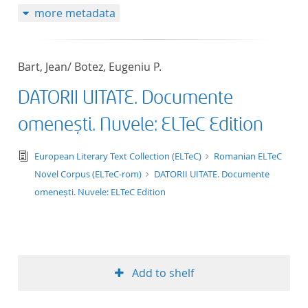
more metadata
50
Bart, Jean/ Botez, Eugeniu P.
DATORII UITATE. Documente
omenești. Nuvele: ELTeC Edition
text/tg.edition+tg.aggregation+xml
European Literary Text Collection (ELTeC)
Romanian ELTeC
Novel Corpus (ELTeC-rom)
DATORII UITATE. Documente
omenești. Nuvele: ELTeC Edition
Add to shelf