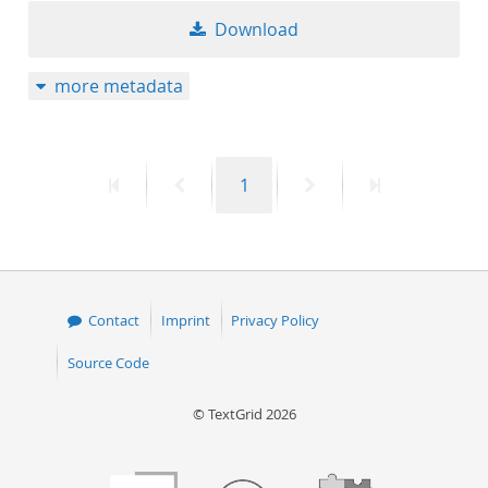
Download
more metadata
First
Previous
Page
Next
Last
1
page
page
page
page
Contact
Imprint
Privacy Policy
Source Code
© TextGrid 2026