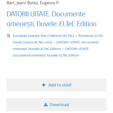
Bart, Jean/ Botez, Eugeniu P.
title ascending
DATORII UITATE. Documente
title descending
omenești. Nuvele: ELTeC Edition
format ascending
text/xml
European Literary Text Collection (ELTeC)
Romanian ELTeC
Novel Corpus (ELTeC-rom)
DATORII UITATE. Documente
format descendin
omenești. Nuvele: ELTeC Edition
DATORII UITATE.
Documente omenești. Nuvele: ELTeC Edition
publication date 
publication date 
Add to shelf
10
Download
20