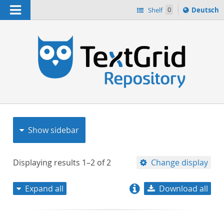
Navigation
Sprache
Shelf
0
Deutsch
ï¿½ndern
nach
h
Show sidebar
Displaying results
1–2
of
2
Change display
Expand all
Download all
relevance