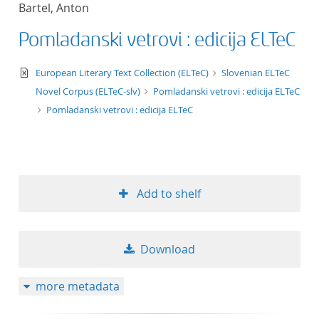
Bartel, Anton
title ascending
Pomladanski vetrovi : edicija ELTeC
title descending
text/xml
European Literary Text Collection (ELTeC)
Slovenian ELTeC
format ascending
Novel Corpus (ELTeC-slv)
Pomladanski vetrovi : edicija ELTeC
Pomladanski vetrovi : edicija ELTeC
format descendin
publication date 
Add to shelf
publication date 
Download
10
more metadata
20