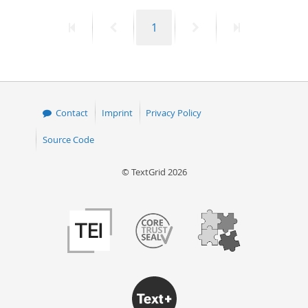
First
Previous
Page
Next
Last
1
page
page
page
page
Contact
Imprint
Privacy Policy
Source Code
© TextGrid 2026