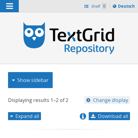
Navigation
Sprache
Shelf
0
Deutsch
ï¿½ndern
nach
h
Show sidebar
Displaying results
1–2
of
2
Change display
Expand all
Download all
relevance