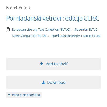
50
Bartel, Anton
Pomladanski vetrovi : edicija ELTeC
text/tg.edition+tg.aggregation+xml
European Literary Text Collection (ELTeC)
Slovenian ELTeC
Novel Corpus (ELTeC-slv)
Pomladanski vetrovi : edicija ELTeC
Add to shelf
Download
more metadata