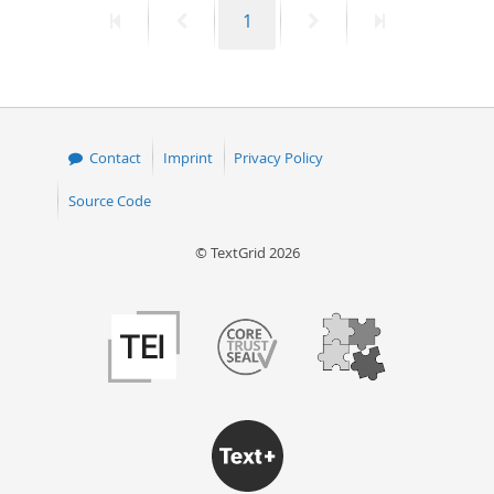
First
Previous
Page
Next
Last
1
50
page
page
page
page
Contact
Imprint
Privacy Policy
Source Code
© TextGrid 2026