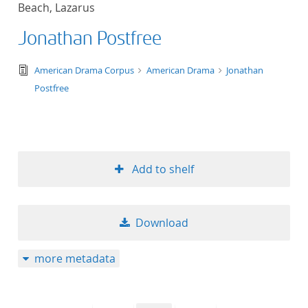
Beach, Lazarus
title ascending
Jonathan Postfree
title descending
text/tg.edition+tg.aggregation+xml
American Drama Corpus
American Drama
Jonathan
format ascending
Postfree
format descendin
publication date 
Add to shelf
publication date 
Download
10
more metadata
20