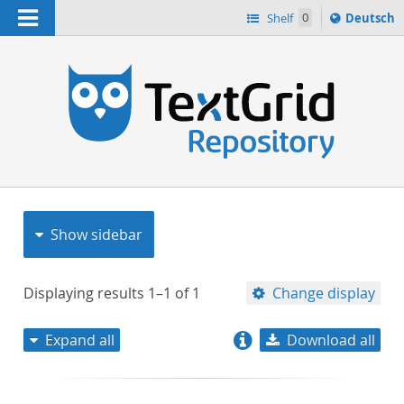
Navigation
Sprache
Shelf
0
Deutsch
ï¿½ndern
nach
h
Show sidebar
Displaying results
1–1
of
1
Change display
Expand all
Download all
relevance