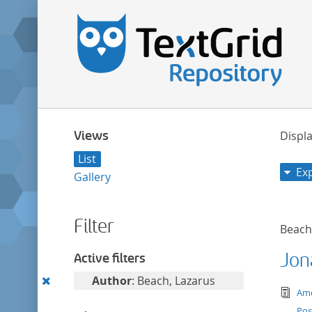
Views
Displa
List
Ex
Gallery
Filter
Beach
Jon
Active filters
Remove
Author
: Beach, Lazarus
tex
Ame
this
Pos