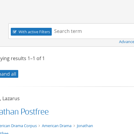
Navigation
Search term:
With active Filters
Advance
ying results
1–1
of
1
pand all
, Lazarus
athan Postfree
t/tg.edition+tg.aggregation+xml
rican Drama Corpus
American Drama
Jonathan
tfree