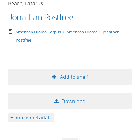
Beach, Lazarus
title ascending
Jonathan Postfree
title descending
text/tg.edition+tg.aggregation+xml
American Drama Corpus
American Drama
Jonathan
format ascending
Postfree
format descendin
publication date 
Add to shelf
publication date 
Download
10
more metadata
20