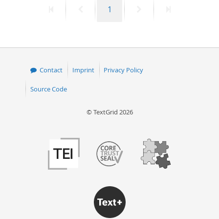
First
Previous
Page
Next
Last
1
50
page
page
page
page
Contact
Imprint
Privacy Policy
Source Code
© TextGrid 2026