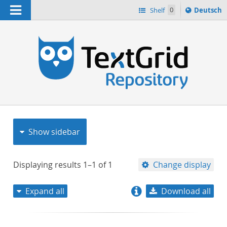
Navigation
Sprache
Shelf
0
Deutsch
ï¿½ndern
nach
h
Show sidebar
Displaying results
1–1
of
1
Change display
Expand all
Download all
relevance