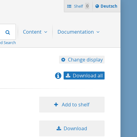
Sprache
Shelf
0
Deutsch
ï¿½ndern
nach
Search
Content
Documentation
d Search
Change display
Download all
relevance
title ascending
Add to shelf
title descending
Download
format ascending