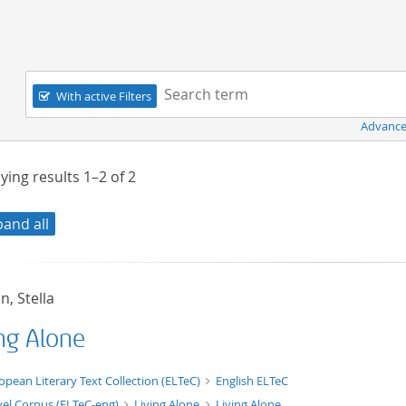
Navigation
Search term:
With active Filters
Advance
ying results
1–2
of
2
pand all
, Stella
ing Alone
xt/xml
opean Literary Text Collection (ELTeC)
English ELTeC
el Corpus (ELTeC-eng)
Living Alone
Living Alone