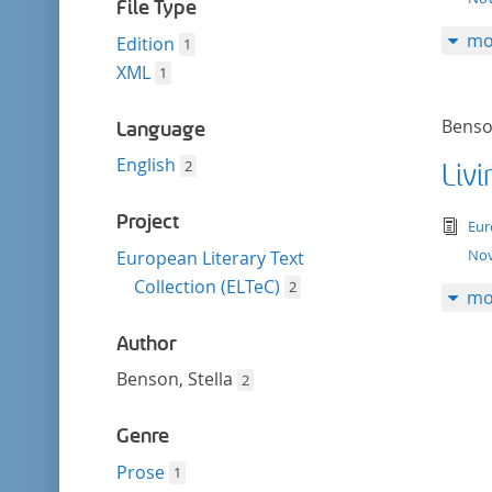
filter
File Type
mo
Edition
1
XML
1
Benson
Language
English
2
Liv
Project
tex
Eur
Nov
European Literary Text
Collection (ELTeC)
2
mo
Author
Benson, Stella
2
Genre
Prose
1