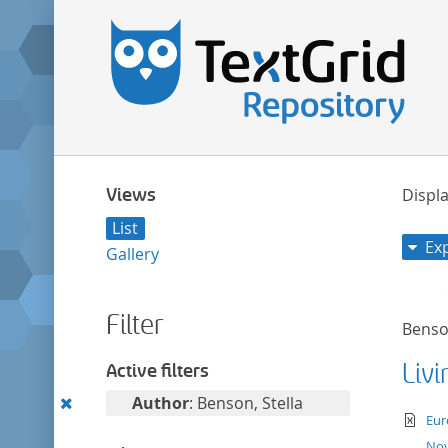
Views
Displa
List
Ex
Gallery
Filter
Benson
Liv
Active filters
Remove
Author
: Benson, Stella
te
Eur
this
Nov