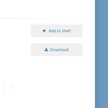
format descending
publication date ascending
Add to shelf
publication date descending
Download
10
20
50
ext
Last
age
page