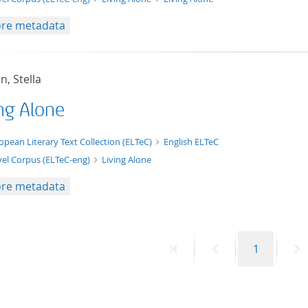
re metadata
, Stella
ing Alone
t/tg.edition+tg.aggregation+xml
opean Literary Text Collection (ELTeC)
English ELTeC
el Corpus (ELTeC-eng)
Living Alone
re metadata
First
Previous
Page
N
1
page
page
p