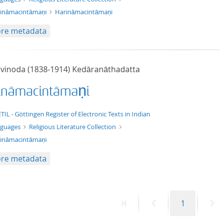
ināmacintāmaṇi
Harināmacintāmaṇi
re metadata
ivinoda (1838-1914) Kedāranāthadatta
ināmacintāmaṇi
t/tg.edition+tg.aggregation+xml
TIL - Göttingen Register of Electronic Texts in Indian
nguages
Religious Literature Collection
ināmacintāmaṇi
re metadata
First
Previous
Page
N
1
page
page
p