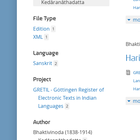
filter
Kedāranāthadatta
Har
File Type
mo
Edition
1
XML
1
Bhakt
Language
Har
Sanskrit
2
tex
GRE
Project
La
Har
GRETIL - Göttingen Register of
Electronic Texts in Indian
mo
Languages
2
Author
Bhaktivinoda (1838-1914)