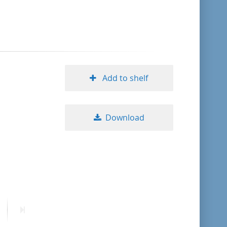
format descending
publication date ascending
publication date descending
Add to shelf
Download
10
20
50
ext
Last
age
page