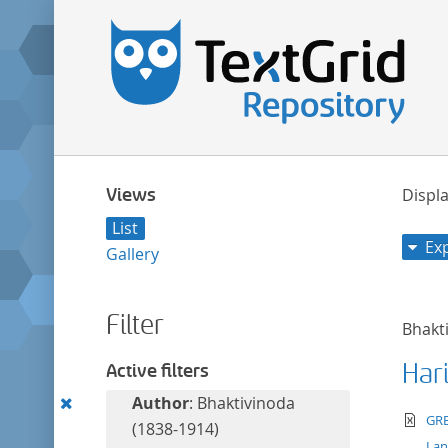
Views
Displa
List
Ex
Gallery
Filter
Bhakt
Har
Active filters
Remove
Author
: Bhaktivinoda
te
GRE
this
(1838-1914)
La