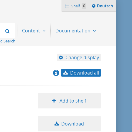
Sprache
Shelf
0
Deutsch
ï¿½ndern
nach
Search
Content
Documentation
d Search
Change display
Download all
relevance
title ascending
Add to shelf
title descending
Download
format ascending