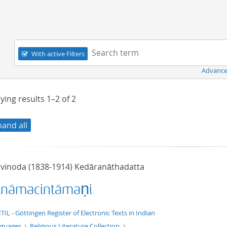
Navigation
Search term:
With active Filters
Advance
ying results
1–2
of
2
pand all
ivinoda (1838-1914) Kedāranāthadatta
ināmacintāmaṇi
xt/xml
TIL - Göttingen Register of Electronic Texts in Indian
nguages
Religious Literature Collection