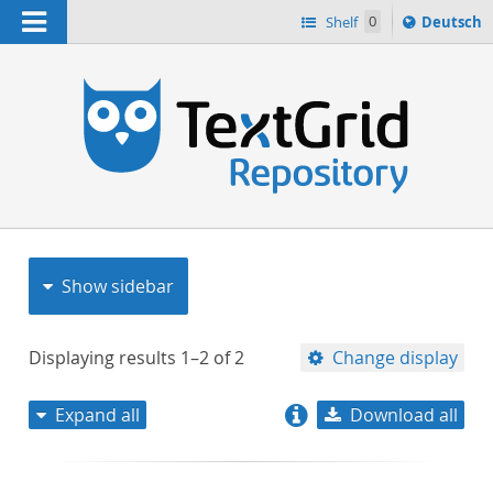
Navigation
Sprache
Shelf
0
Deutsch
ï¿½ndern
nach
h
Show sidebar
Displaying results
1–2
of
2
Change display
Expand all
Download all
relevance