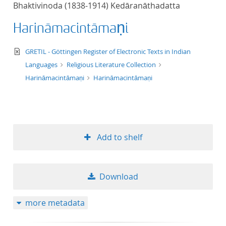
Bhaktivinoda (1838-1914) Kedāranāthadatta
title ascending
Harināmacintāmaṇi
title descending
text/xml
GRETIL - Göttingen Register of Electronic Texts in Indian
format ascending
Languages
Religious Literature Collection
Harināmacintāmaṇi
Harināmacintāmaṇi
format descendin
publication date 
Add to shelf
publication date 
Download
10
more metadata
20