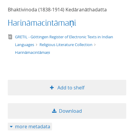
50
Bhaktivinoda (1838-1914) Kedāranāthadatta
Harināmacintāmaṇi
text/tg.edition+tg.aggregation+xml
GRETIL - Göttingen Register of Electronic Texts in Indian
Languages
Religious Literature Collection
Harināmacintāmaṇi
Add to shelf
Download
more metadata