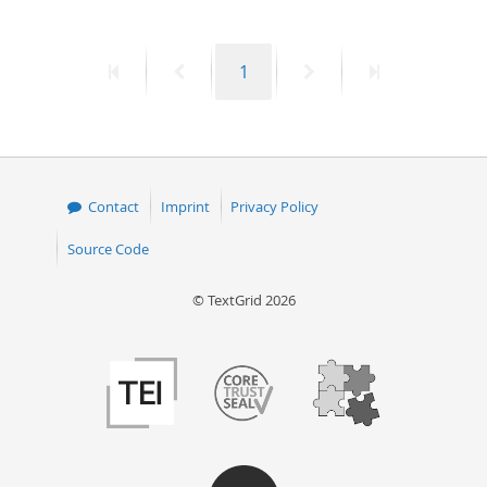
First
Previous
Page
Next
Last
1
page
page
page
page
Contact
Imprint
Privacy Policy
Source Code
© TextGrid 2026