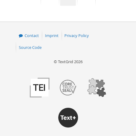
page
page
page
page
50
Contact
Imprint
Privacy Policy
Source Code
© TextGrid 2026