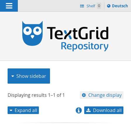
Navigation
Sprache
Shelf
0
Deutsch
ï¿½ndern
nach
h
Show sidebar
Displaying results
1–1
of
1
Change display
Expand all
Download all
relevance