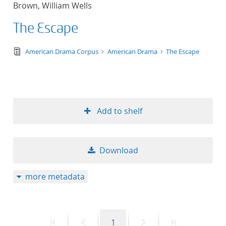
Brown, William Wells
title ascending
The Escape
title descending
text/tg.edition+tg.aggregation+xml
American Drama Corpus
American Drama
The Escape
format ascending
format descendin
Add to shelf
publication date 
publication date 
Download
more metadata
10
20
First
Previous
Page
Next
Last
1