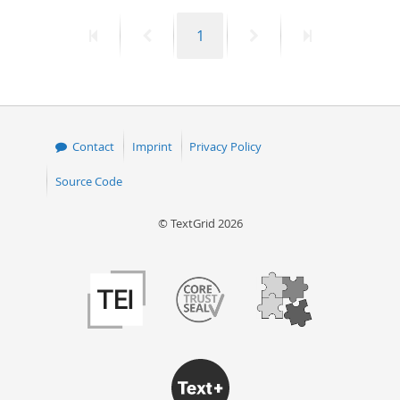
First
Previous
Page
Next
Last
1
page
page
page
page
Contact
Imprint
Privacy Policy
Source Code
© TextGrid 2026