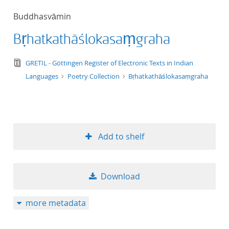
50
Buddhasvāmin
Bṛhatkathāślokasaṃgraha
text/tg.edition+tg.aggregation+xml
GRETIL - Göttingen Register of Electronic Texts in Indian
Languages
Poetry Collection
Bṛhatkathāślokasaṃgraha
Add to shelf
Download
more metadata