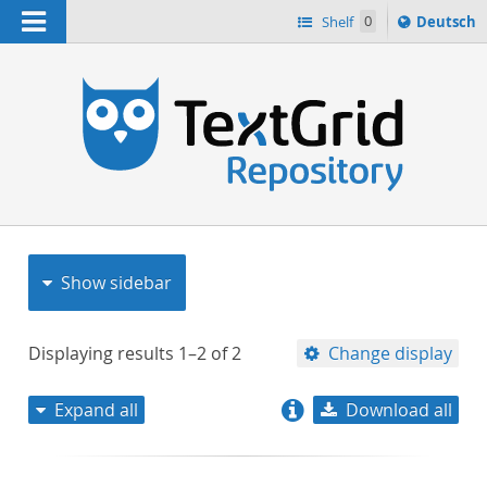
Navigation
Sprache
Shelf
0
Deutsch
ï¿½ndern
nach
h
Show sidebar
Displaying results
1–2
of
2
Change display
Expand all
Download all
relevance