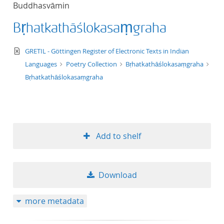
Buddhasvāmin
title ascending
Bṛhatkathāślokasaṃgraha
title descending
text/xml
GRETIL - Göttingen Register of Electronic Texts in Indian
format ascending
Languages
Poetry Collection
Bṛhatkathāślokasaṃgraha
Bṛhatkathāślokasaṃgraha
format descendin
publication date 
Add to shelf
publication date 
Download
10
more metadata
20