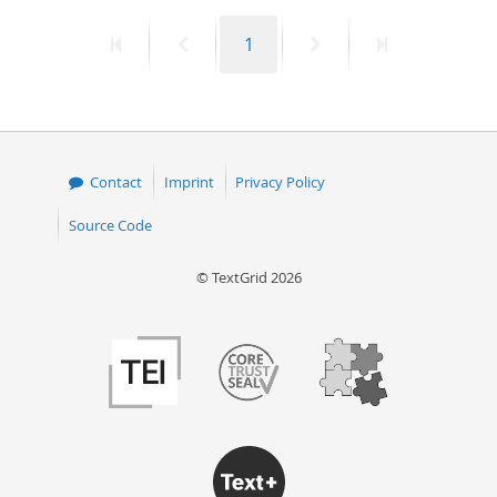
First
Previous
Page
Next
Last
1
page
page
page
page
Contact
Imprint
Privacy Policy
Source Code
© TextGrid 2026