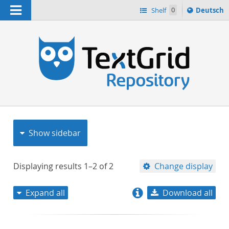
Navigation
Sprache
Shelf
0
Deutsch
ï¿½ndern
nach
h
Show sidebar
Displaying results
1–2
of
2
Change display
Expand all
Download all
relevance