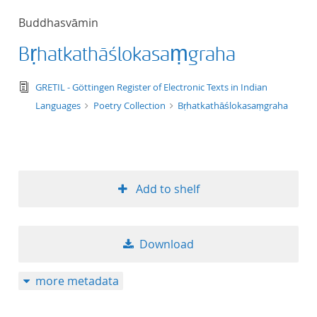
50
Buddhasvāmin
Bṛhatkathāślokasaṃgraha
text/tg.edition+tg.aggregation+xml
GRETIL - Göttingen Register of Electronic Texts in Indian
Languages
Poetry Collection
Bṛhatkathāślokasaṃgraha
Add to shelf
Download
more metadata