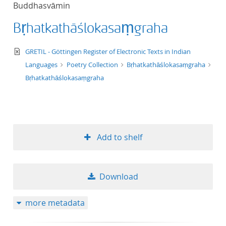
Buddhasvāmin
title ascending
Bṛhatkathāślokasaṃgraha
title descending
text/xml
GRETIL - Göttingen Register of Electronic Texts in Indian
format ascending
Languages
Poetry Collection
Bṛhatkathāślokasaṃgraha
Bṛhatkathāślokasaṃgraha
format descendin
publication date 
Add to shelf
publication date 
Download
10
more metadata
20