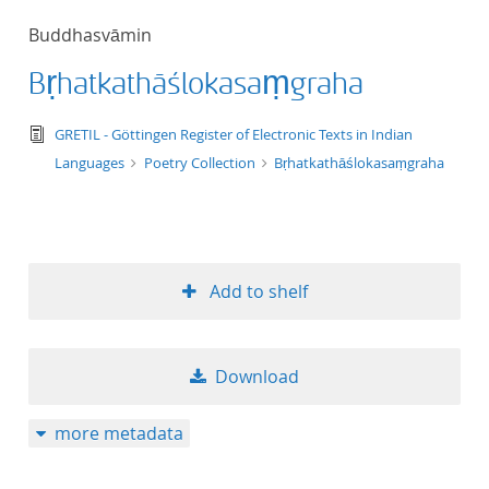
50
Buddhasvāmin
Bṛhatkathāślokasaṃgraha
text/tg.edition+tg.aggregation+xml
GRETIL - Göttingen Register of Electronic Texts in Indian
Languages
Poetry Collection
Bṛhatkathāślokasaṃgraha
Add to shelf
Download
more metadata