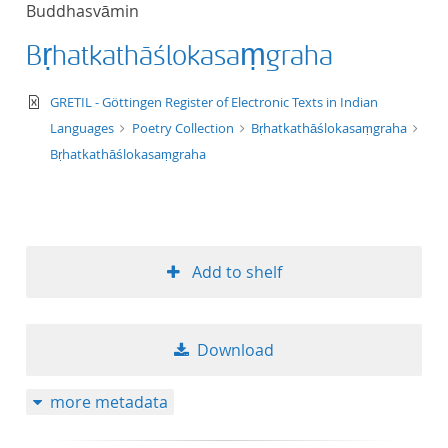
Buddhasvāmin
title ascending
Bṛhatkathāślokasaṃgraha
title descending
text/xml
GRETIL - Göttingen Register of Electronic Texts in Indian
format ascending
Languages
Poetry Collection
Bṛhatkathāślokasaṃgraha
Bṛhatkathāślokasaṃgraha
format descendin
publication date 
Add to shelf
publication date 
Download
10
more metadata
20