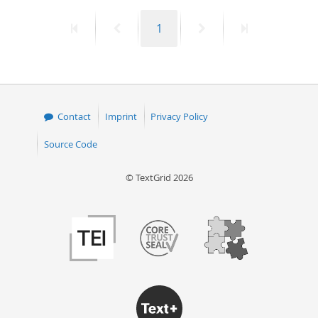
First
Previous
Page
Next
Last
1
page
page
page
page
Contact
Imprint
Privacy Policy
Source Code
© TextGrid 2026