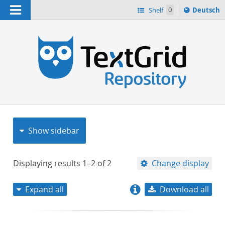
Navigation
Sprache
Shelf
0
Deutsch
ï¿½ndern
nach
h
Show sidebar
Displaying results
1–2
of
2
Change display
Expand all
Download all
relevance