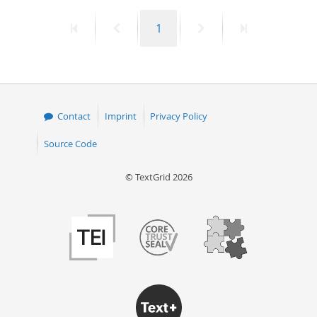
First
Previous
Page
Next
Last
1
page
page
page
page
Contact
Imprint
Privacy Policy
Source Code
© TextGrid 2026