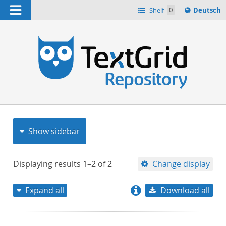
Navigation
Sprache
Shelf
0
Deutsch
ï¿½ndern
nach
h
Show sidebar
Displaying results
1–2
of
2
Change display
Expand all
Download all
relevance