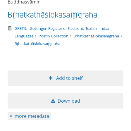
Buddhasvāmin
50
Bṛhatkathāślokasaṃgraha
text/xml
GRETIL - Göttingen Register of Electronic Texts in Indian
Languages
Poetry Collection
Bṛhatkathāślokasaṃgraha
Bṛhatkathāślokasaṃgraha
Add to shelf
Download
more metadata