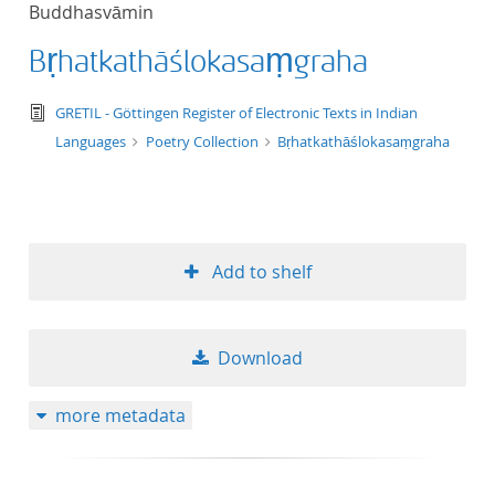
Buddhasvāmin
title ascending
Bṛhatkathāślokasaṃgraha
title descending
text/tg.edition+tg.aggregation+xml
GRETIL - Göttingen Register of Electronic Texts in Indian
format ascending
Languages
Poetry Collection
Bṛhatkathāślokasaṃgraha
format descendin
publication date 
Add to shelf
publication date 
Download
10
more metadata
20