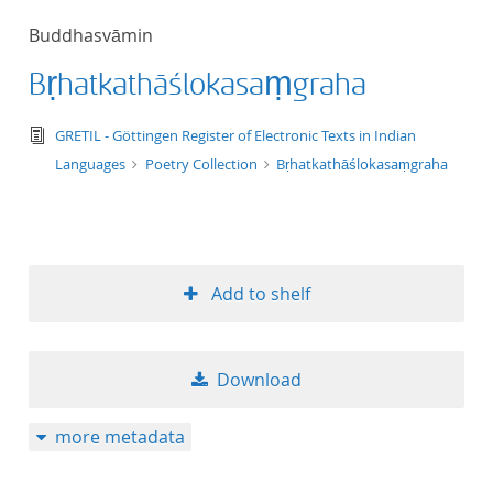
50
Buddhasvāmin
Bṛhatkathāślokasaṃgraha
text/tg.edition+tg.aggregation+xml
GRETIL - Göttingen Register of Electronic Texts in Indian
Languages
Poetry Collection
Bṛhatkathāślokasaṃgraha
Add to shelf
Download
more metadata