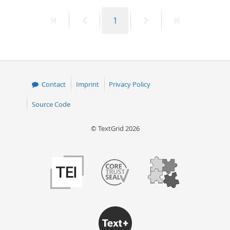
First
Previous
Page
Next
Last
1
page
page
page
page
Contact
Imprint
Privacy Policy
Source Code
© TextGrid 2026