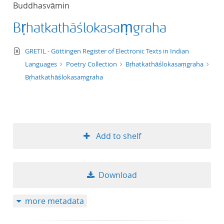
Buddhasvāmin
title ascending
Bṛhatkathāślokasaṃgraha
title descending
text/xml
GRETIL - Göttingen Register of Electronic Texts in Indian
format ascending
Languages
Poetry Collection
Bṛhatkathāślokasaṃgraha
Bṛhatkathāślokasaṃgraha
format descendin
publication date 
Add to shelf
publication date 
Download
10
more metadata
20