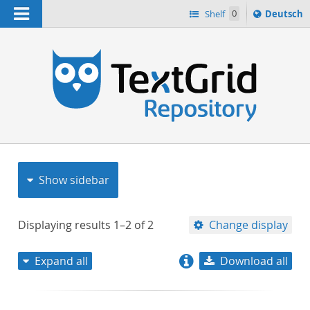
Navigation
Sprache
Shelf
0
Deutsch
ï¿½ndern
nach
h
Show sidebar
Displaying results
1–2
of
2
Change display
Expand all
Download all
relevance