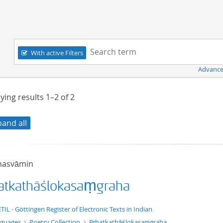
Navigation
Search term:
With active Filters
Advance
ying results
1–2
of
2
pand all
hasvāmin
atkathāślokasaṃgraha
xt/xml
TIL - Göttingen Register of Electronic Texts in Indian
nguages
Poetry Collection
Bṛhatkathāślokasaṃgraha