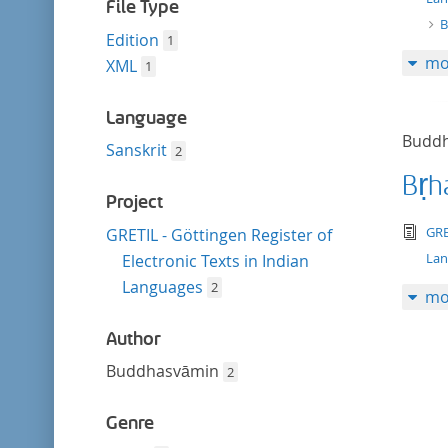
filter
File Type
B
Edition
1
mo
XML
1
Language
Budd
Sanskrit
2
Bṛh
Project
tex
GRE
GRETIL - Göttingen Register of
La
Electronic Texts in Indian
Languages
2
mo
Author
Buddhasvāmin
2
Genre