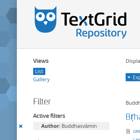
Views
Displa
List
Ex
Gallery
Filter
Budd
Bṛh
Active filters
Remove
Author
: Buddhasvāmin
te
GRE
this
La