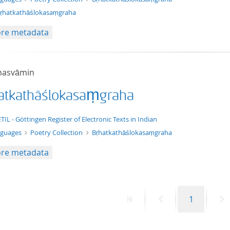
ṛhatkathāślokasaṃgraha
re metadata
hasvāmin
atkathāślokasaṃgraha
t/tg.edition+tg.aggregation+xml
TIL - Göttingen Register of Electronic Texts in Indian
nguages
Poetry Collection
Bṛhatkathāślokasaṃgraha
re metadata
First
Previous
Page
N
1
page
page
p