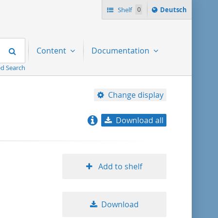
Sprache
Shelf
0
Deutsch
ï¿½ndern
nach
Search
Content
Documentation
d Search
Change display
Download all
relevance
title ascending
Add to shelf
title descending
Download
format ascending