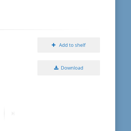
format descending
publication date ascending
publication date descending
Add to shelf
Download
10
20
50
ext
Last
age
page