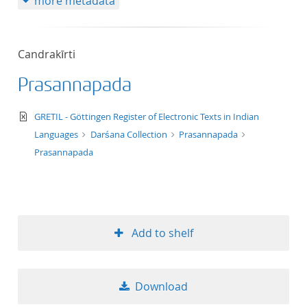
more metadata
Candrakīrti
Prasannapada
text/xml
GRETIL - Göttingen Register of Electronic Texts in Indian
Languages
Darśana Collection
Prasannapada
Prasannapada
Add to shelf
Download