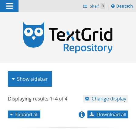
Navigation
Sprache
Shelf
0
Deutsch
ï¿½ndern
nach
h
Show sidebar
Displaying results
1–4
of
4
Change display
Expand all
Download all
relevance