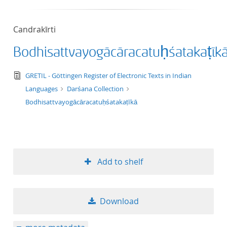
50
Candrakīrti
Bodhisattvayogācāracatuḥśatakaṭīk
text/tg.edition+tg.aggregation+xml
GRETIL - Göttingen Register of Electronic Texts in Indian
Languages
Darśana Collection
Bodhisattvayogācāracatuḥśatakaṭīkā
Add to shelf
Download