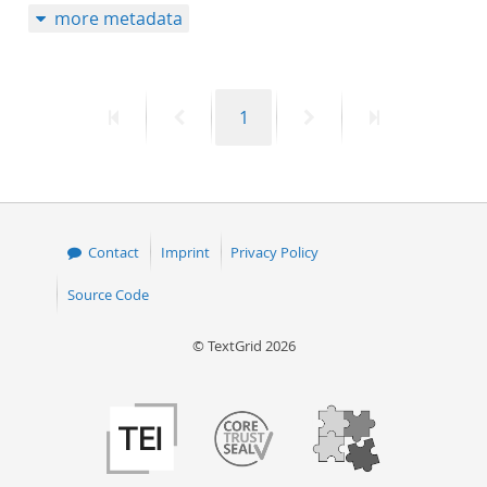
more metadata
First
Previous
Page
Next
Last
1
page
page
page
page
Contact
Imprint
Privacy Policy
Source Code
© TextGrid 2026