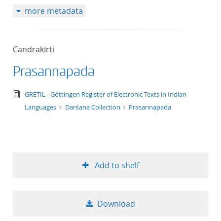
more metadata
Candrakīrti
Prasannapada
text/tg.edition+tg.aggregation+xml
GRETIL - Göttingen Register of Electronic Texts in Indian
Languages
Darśana Collection
Prasannapada
Add to shelf
Download