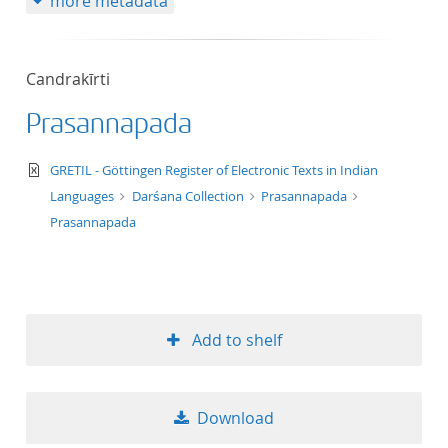
more metadata
Candrakīrti
Prasannapada
text/xml
GRETIL - Göttingen Register of Electronic Texts in Indian
Languages
Darśana Collection
Prasannapada
Prasannapada
Add to shelf
Download