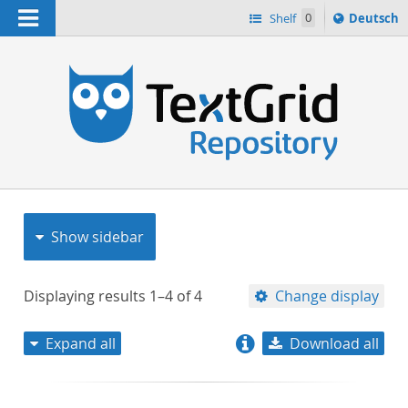
Navigation
Sprache
Shelf
0
Deutsch
ï¿½ndern
nach
h
Show sidebar
Displaying results
1–4
of
4
Change display
Expand all
Download all
relevance