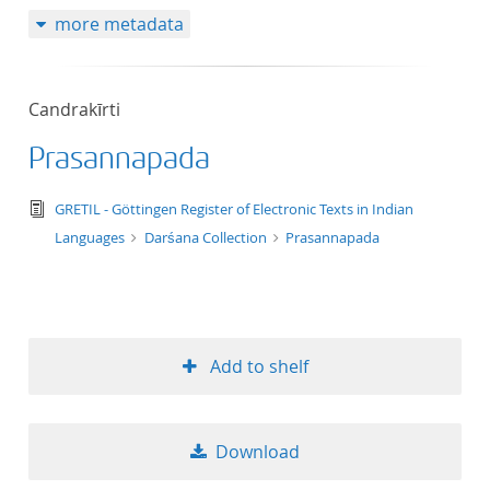
more metadata
Candrakīrti
Prasannapada
text/tg.edition+tg.aggregation+xml
GRETIL - Göttingen Register of Electronic Texts in Indian
Languages
Darśana Collection
Prasannapada
Add to shelf
Download