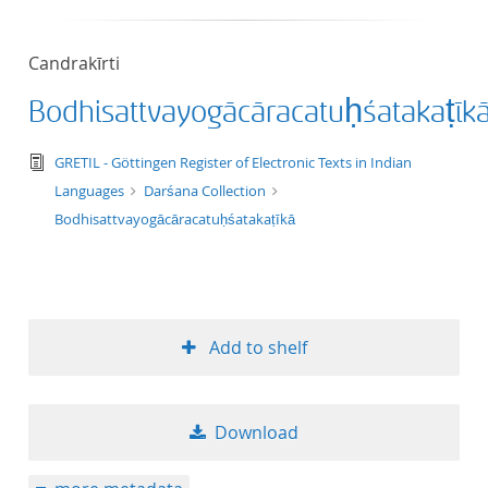
50
Candrakīrti
Bodhisattvayogācāracatuḥśatakaṭīk
text/tg.edition+tg.aggregation+xml
GRETIL - Göttingen Register of Electronic Texts in Indian
Languages
Darśana Collection
Bodhisattvayogācāracatuḥśatakaṭīkā
Add to shelf
Download