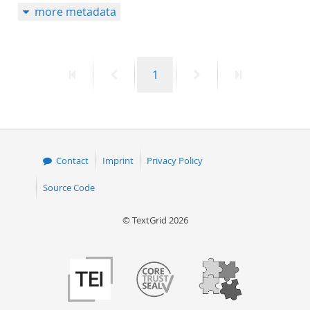
more metadata
First
Previous
Page
Next
Last
1
page
page
page
page
Contact
Imprint
Privacy Policy
Source Code
© TextGrid 2026