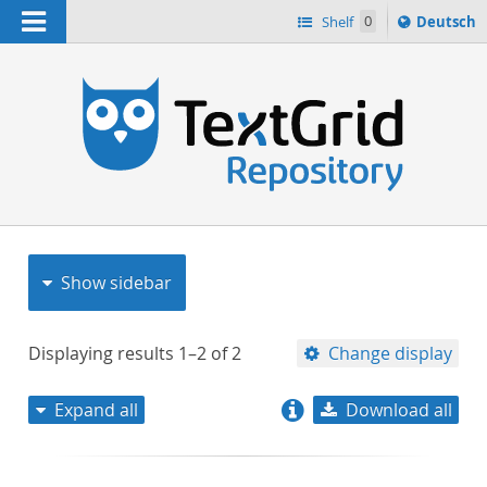
Navigation
Sprache
Shelf
0
Deutsch
ï¿½ndern
nach
h
Show sidebar
Displaying results
1–2
of
2
Change display
Expand all
Download all
relevance