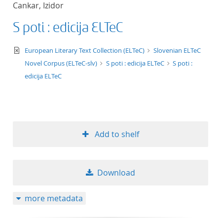
Cankar, Izidor
title ascending
S poti : edicija ELTeC
title descending
text/xml
European Literary Text Collection (ELTeC)
Slovenian ELTeC
format ascending
Novel Corpus (ELTeC-slv)
S poti : edicija ELTeC
S poti :
edicija ELTeC
format descendin
publication date 
Add to shelf
publication date 
Download
10
more metadata
20