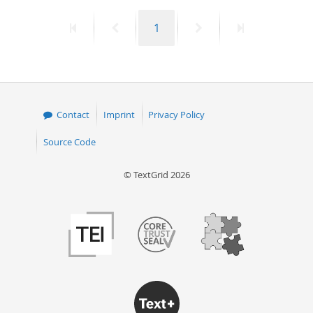
First
Previous
Page
Next
Last
1
page
page
page
page
Contact
Imprint
Privacy Policy
Source Code
© TextGrid 2026