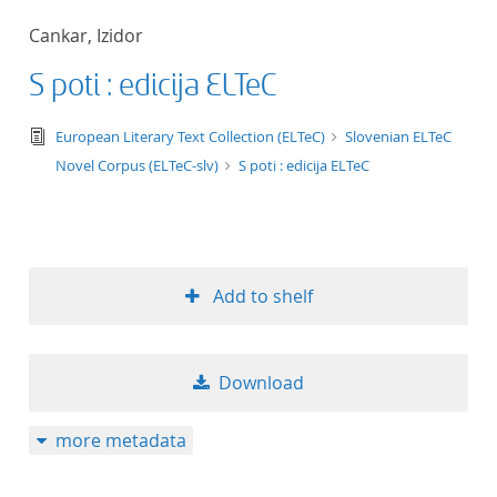
50
Cankar, Izidor
S poti : edicija ELTeC
text/tg.edition+tg.aggregation+xml
European Literary Text Collection (ELTeC)
Slovenian ELTeC
Novel Corpus (ELTeC-slv)
S poti : edicija ELTeC
Add to shelf
Download
more metadata