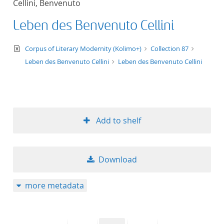
Cellini, Benvenuto
50
Leben des Benvenuto Cellini
text/xml
Corpus of Literary Modernity (Kolimo+)
Collection 87
Leben des Benvenuto Cellini
Leben des Benvenuto Cellini
Add to shelf
Download
more metadata