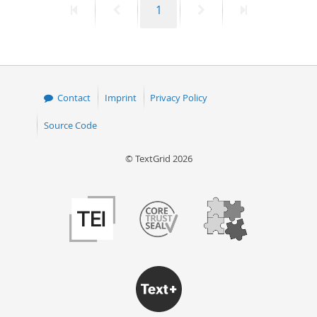
First
Previous
Page
Next
Last
1
page
page
page
page
Contact
Imprint
Privacy Policy
Source Code
© TextGrid 2026