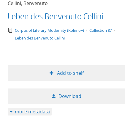
Cellini, Benvenuto
title ascending
Leben des Benvenuto Cellini
title descending
text/tg.edition+tg.aggregation+xml
Corpus of Literary Modernity (Kolimo+)
Collection 87
format ascending
Leben des Benvenuto Cellini
format descendin
publication date 
Add to shelf
publication date 
Download
10
more metadata
20