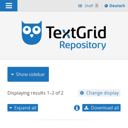
Navigation
Sprache
Shelf
0
Deutsch
ï¿½ndern
nach
h
Show sidebar
Displaying results
1–2
of
2
Change display
Expand all
Download all
relevance