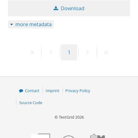
Download
more metadata
First
Previous
Page
Next
Last
1
page
page
page
page
Contact
Imprint
Privacy Policy
Source Code
© TextGrid 2026