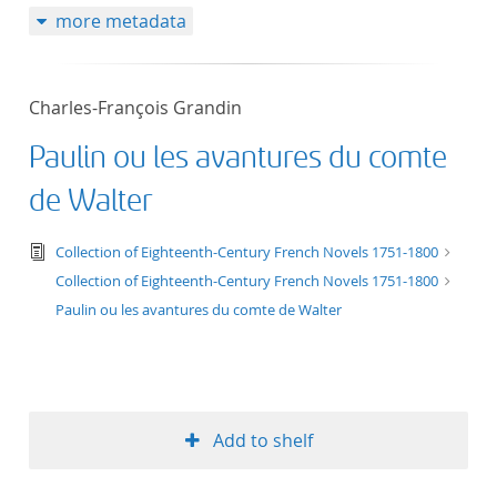
more metadata
50
Charles-François Grandin
Paulin ou les avantures du comte
de Walter
text/tg.edition+tg.aggregation+xml
Collection of Eighteenth-Century French Novels 1751-1800
Collection of Eighteenth-Century French Novels 1751-1800
Paulin ou les avantures du comte de Walter
Add to shelf