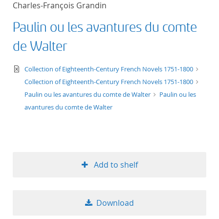
Charles-François Grandin
title ascending
Paulin ou les avantures du comte
title descending
de Walter
format ascending
text/xml
Collection of Eighteenth-Century French Novels 1751-1800
Collection of Eighteenth-Century French Novels 1751-1800
format descendin
Paulin ou les avantures du comte de Walter
Paulin ou les
avantures du comte de Walter
publication date 
publication date 
Add to shelf
10
Download
20