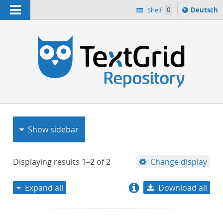
Navigation
Sprache
Shelf
0
Deutsch
ï¿½ndern
nach
h
Show sidebar
Displaying results
1–2
of
2
Change display
Expand all
Download all
relevance