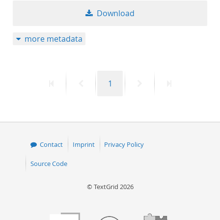
Download
more metadata
First
Previous
Page
Next
Last
1
page
page
page
page
Contact
Imprint
Privacy Policy
Source Code
© TextGrid 2026