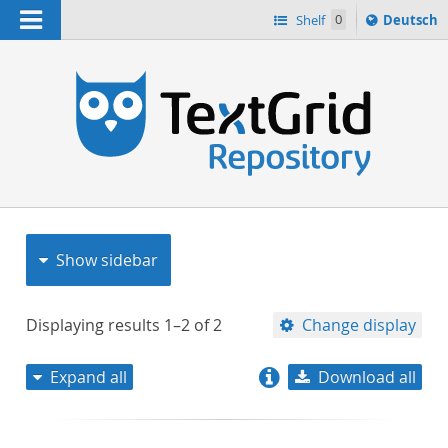
Navigation
Sprache
Shelf
0
Deutsch
ï¿½ndern
nach
h
Show sidebar
Displaying results
1–2
of
2
Change display
Expand all
Download all
relevance