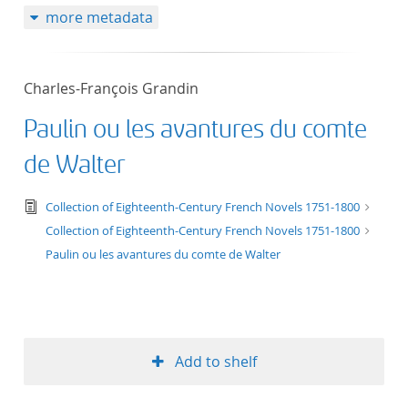
more metadata
50
Charles-François Grandin
Paulin ou les avantures du comte
de Walter
text/tg.edition+tg.aggregation+xml
Collection of Eighteenth-Century French Novels 1751-1800
Collection of Eighteenth-Century French Novels 1751-1800
Paulin ou les avantures du comte de Walter
Add to shelf