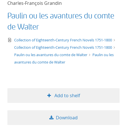
Charles-François Grandin
title ascending
Paulin ou les avantures du comte
title descending
de Walter
format ascending
text/xml
Collection of Eighteenth-Century French Novels 1751-1800
Collection of Eighteenth-Century French Novels 1751-1800
format descendin
Paulin ou les avantures du comte de Walter
Paulin ou les
avantures du comte de Walter
publication date 
publication date 
Add to shelf
10
Download
20