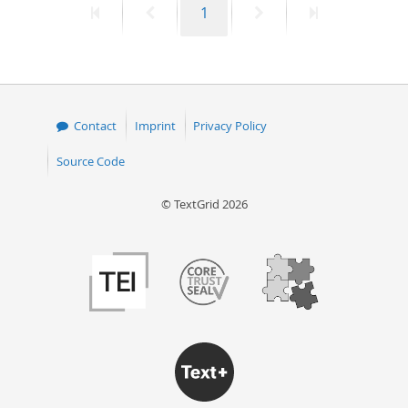
First
Previous
Page
Next
Last
1
page
page
page
page
Contact
Imprint
Privacy Policy
Source Code
© TextGrid 2026