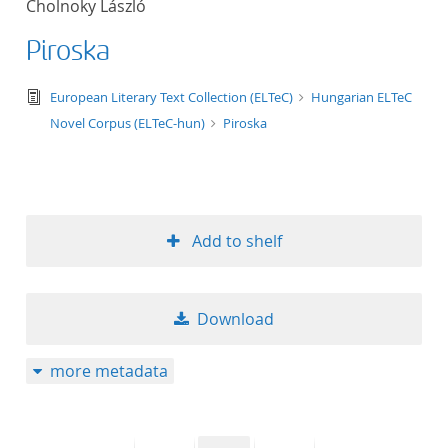
Cholnoky László
50
Piroska
text/tg.edition+tg.aggregation+xml
European Literary Text Collection (ELTeC)
Hungarian ELTeC
Novel Corpus (ELTeC-hun)
Piroska
Add to shelf
Download
more metadata