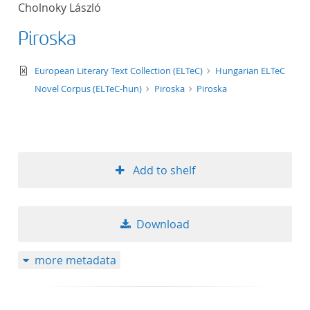
Cholnoky László
title ascending
Piroska
title descending
text/xml
European Literary Text Collection (ELTeC)
Hungarian ELTeC
format ascending
Novel Corpus (ELTeC-hun)
Piroska
Piroska
format descendin
publication date 
Add to shelf
publication date 
Download
10
more metadata
20