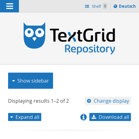
Navigation
Sprache
Shelf
0
Deutsch
ï¿½ndern
nach
h
Show sidebar
Displaying results
1–2
of
2
Change display
Expand all
Download all
relevance