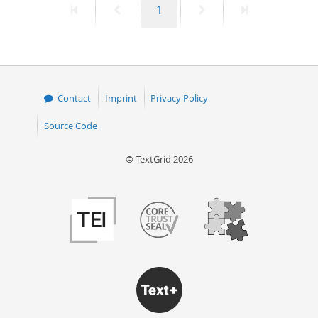
First
Previous
Page
Next
Last
1
page
page
page
page
Contact
Imprint
Privacy Policy
Source Code
© TextGrid 2026