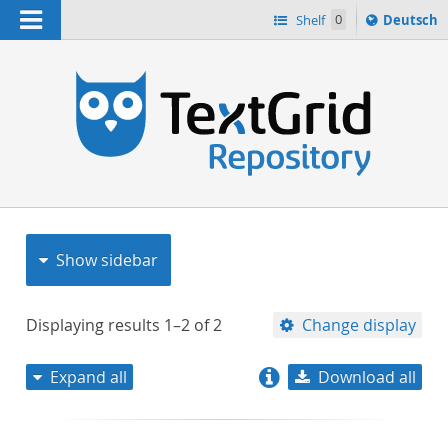
Navigation
Sprache
Shelf
0
Deutsch
ï¿½ndern
nach
h
Show sidebar
Displaying results
1–2
of
2
Change display
Expand all
Download all
relevance