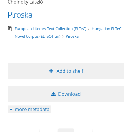
Cholnoky László
50
Piroska
text/tg.edition+tg.aggregation+xml
European Literary Text Collection (ELTeC)
Hungarian ELTeC
Novel Corpus (ELTeC-hun)
Piroska
Add to shelf
Download
more metadata