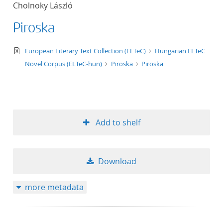
Cholnoky László
title ascending
Piroska
title descending
text/xml
European Literary Text Collection (ELTeC)
Hungarian ELTeC
format ascending
Novel Corpus (ELTeC-hun)
Piroska
Piroska
format descendin
publication date 
Add to shelf
publication date 
Download
10
more metadata
20