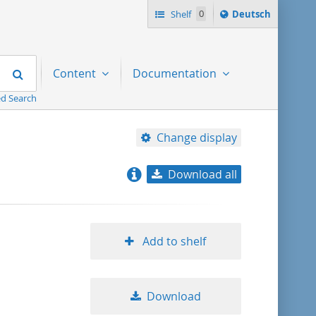
Sprache
Shelf
0
Deutsch
ï¿½ndern
nach
Search
Content
Documentation
d Search
Change display
Download all
relevance
title ascending
Add to shelf
title descending
Download
format ascending