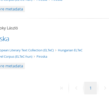
re metadata
oky László
oska
t/tg.edition+tg.aggregation+xml
opean Literary Text Collection (ELTeC)
Hungarian ELTeC
el Corpus (ELTeC-hun)
Piroska
re metadata
First
Previous
Page
N
1
page
page
p