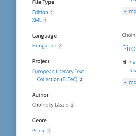
filter
File Type
mo
Edition
1
XML
1
Choln
Language
Hungarian
2
Pir
Project
tex
Eur
Nov
European Literary Text
Collection (ELTeC)
2
mo
Author
Cholnoky László
2
Genre
Prose
1