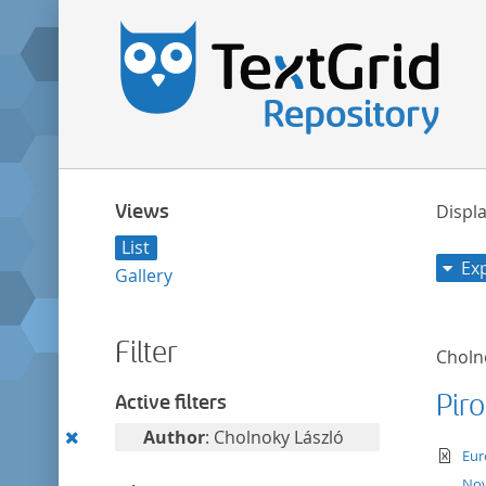
Views
Displa
List
Ex
Gallery
Filter
Choln
Pir
Active filters
Remove
Author
: Cholnoky László
te
Eur
this
Nov