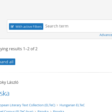
Navigation
Search term:
With active Filters
Advance
ying results
1–2
of
2
pand all
oky László
oska
xt/xml
opean Literary Text Collection (ELTeC)
Hungarian ELTeC
el Corpus (ELTeC-hun)
Piroska
Piroska