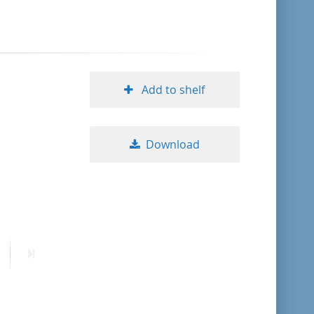
format descending
publication date ascending
Add to shelf
publication date descending
Download
10
20
50
ext
Last
age
page