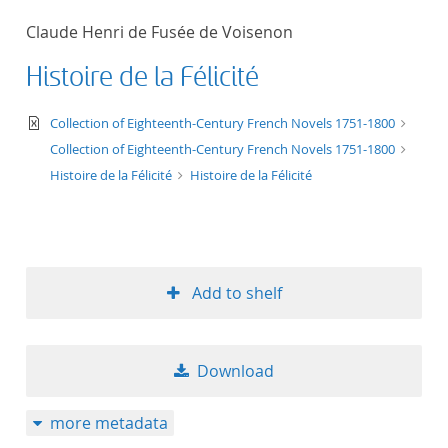
50
Claude Henri de Fusée de Voisenon
Histoire de la Félicité
text/xml
Collection of Eighteenth-Century French Novels 1751-1800
Collection of Eighteenth-Century French Novels 1751-1800
Histoire de la Félicité
Histoire de la Félicité
Add to shelf
Download
more metadata