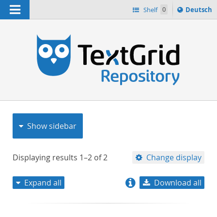
Navigation
Sprache
Shelf
0
Deutsch
ï¿½ndern
nach
h
Show sidebar
Displaying results
1–2
of
2
Change display
Expand all
Download all
relevance