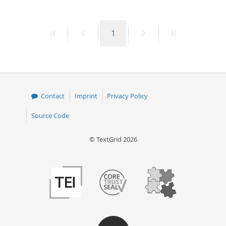
First
Previous
Page
Next
Last
1
page
page
page
page
Contact
Imprint
Privacy Policy
Source Code
© TextGrid 2026