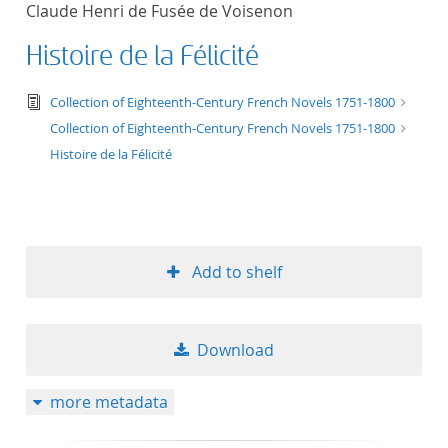
Claude Henri de Fusée de Voisenon
title ascending
Histoire de la Félicité
title descending
text/tg.edition+tg.aggregation+xml
Collection of Eighteenth-Century French Novels 1751-1800
format ascending
Collection of Eighteenth-Century French Novels 1751-1800
Histoire de la Félicité
format descendin
publication date 
Add to shelf
publication date 
Download
10
more metadata
20