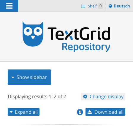
Navigation
Sprache
Shelf
0
Deutsch
ï¿½ndern
nach
h
Show sidebar
Displaying results
1–2
of
2
Change display
Expand all
Download all
relevance