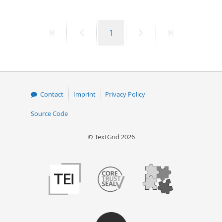
First
Previous
Page
Next
Last
1
page
page
page
page
Contact
Imprint
Privacy Policy
Source Code
© TextGrid 2026