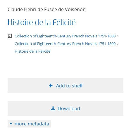
50
Claude Henri de Fusée de Voisenon
Histoire de la Félicité
text/tg.edition+tg.aggregation+xml
Collection of Eighteenth-Century French Novels 1751-1800
Collection of Eighteenth-Century French Novels 1751-1800
Histoire de la Félicité
Add to shelf
Download
more metadata