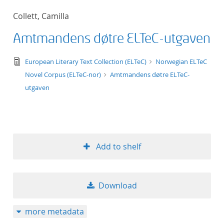
50
Collett, Camilla
Amtmandens døtre ELTeC-utgaven
text/tg.edition+tg.aggregation+xml
European Literary Text Collection (ELTeC)
Norwegian ELTeC
Novel Corpus (ELTeC-nor)
Amtmandens døtre ELTeC-
utgaven
Add to shelf
Download
more metadata