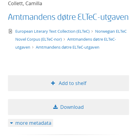
Collett, Camilla
title ascending
Amtmandens døtre ELTeC-utgaven
title descending
text/xml
European Literary Text Collection (ELTeC)
Norwegian ELTeC
format ascending
Novel Corpus (ELTeC-nor)
Amtmandens døtre ELTeC-
utgaven
Amtmandens døtre ELTeC-utgaven
format descendin
publication date 
Add to shelf
publication date 
Download
10
more metadata
20