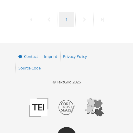
First
Previous
Page
Next
Last
1
page
page
page
page
Contact
Imprint
Privacy Policy
Source Code
© TextGrid 2026