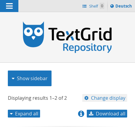
Navigation
Sprache
Shelf
0
Deutsch
ï¿½ndern
nach
h
Show sidebar
Displaying results
1–2
of
2
Change display
Expand all
Download all
relevance