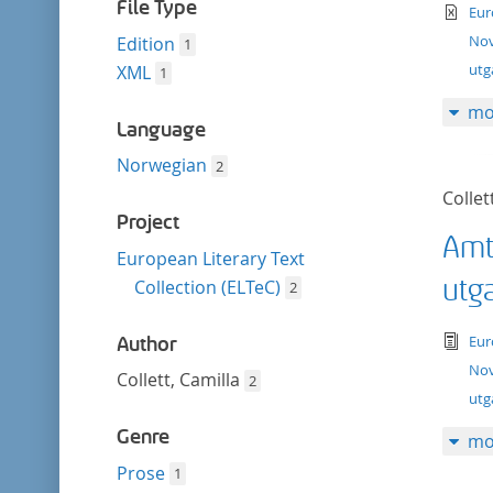
filter
File Type
te
Eur
Nov
Edition
1
ut
XML
1
mo
Language
Norwegian
2
Collet
Project
Amt
European Literary Text
utg
Collection (ELTeC)
2
tex
Eur
Author
Nov
Collett, Camilla
2
utg
Genre
mo
Prose
1