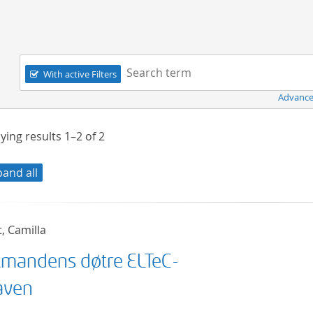
Navigation
Search term:
With active Filters
Advance
ying results
1–2
of
2
pand all
t, Camilla
mandens døtre ELTeC-
aven