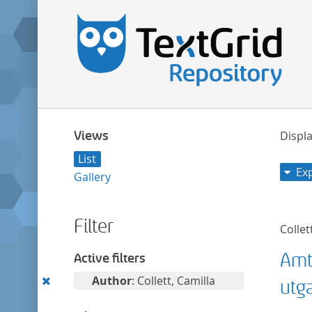
Views
Displa
List
Ex
Gallery
Filter
Collet
Amt
Active filters
Remove
Author
: Collett, Camilla
utg
this