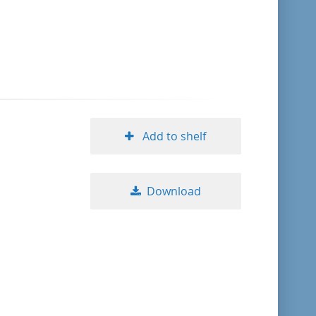
format descending
publication date ascending
publication date descending
Add to shelf
10
Download
20
50