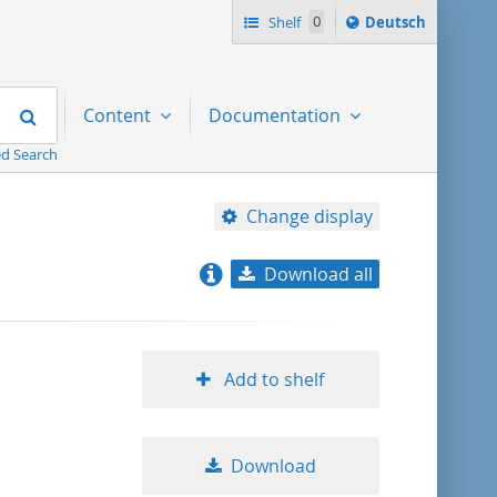
Sprache
Shelf
0
Deutsch
ï¿½ndern
nach
Search
Content
Documentation
d Search
Change display
Download all
relevance
title ascending
Add to shelf
title descending
Download
format ascending