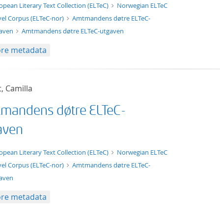
xt/xml
opean Literary Text Collection (ELTeC)
Norwegian ELTeC
el Corpus (ELTeC-nor)
Amtmandens døtre ELTeC-
gaven
Amtmandens døtre ELTeC-utgaven
re metadata
t, Camilla
mandens døtre ELTeC-
aven
t/tg.edition+tg.aggregation+xml
opean Literary Text Collection (ELTeC)
Norwegian ELTeC
el Corpus (ELTeC-nor)
Amtmandens døtre ELTeC-
aven
re metadata