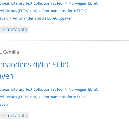
xt/xml
opean Literary Text Collection (ELTeC)
Norwegian ELTeC
el Corpus (ELTeC-nor)
Amtmandens døtre ELTeC-
gaven
Amtmandens døtre ELTeC-utgaven
re metadata
t, Camilla
mandens døtre ELTeC-
aven
t/tg.edition+tg.aggregation+xml
opean Literary Text Collection (ELTeC)
Norwegian ELTeC
el Corpus (ELTeC-nor)
Amtmandens døtre ELTeC-
aven
re metadata