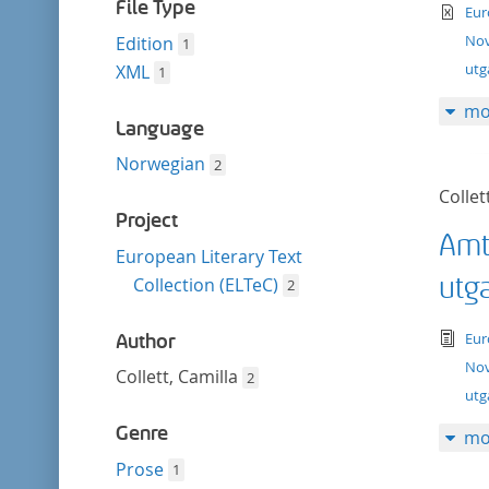
filter
File Type
te
Eur
Nov
Edition
1
ut
XML
1
mo
Language
Norwegian
2
Collet
Project
Amt
European Literary Text
utg
Collection (ELTeC)
2
tex
Eur
Author
Nov
Collett, Camilla
2
utg
Genre
mo
Prose
1