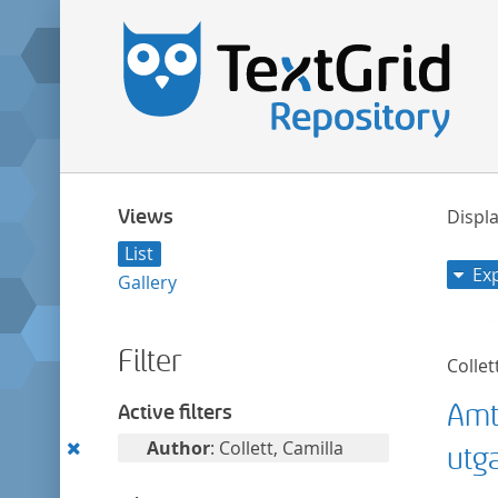
Views
Displa
List
Ex
Gallery
Filter
Collet
Amt
Active filters
Remove
Author
: Collett, Camilla
utg
this