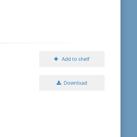
format descending
publication date ascending
publication date descending
Add to shelf
10
Download
20
50