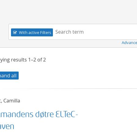
Navigation
Search term:
With active Filters
Advance
ying results
1–2
of
2
pand all
t, Camilla
mandens døtre ELTeC-
aven