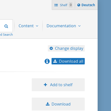
Sprache
Shelf
0
Deutsch
ï¿½ndern
nach
Search
Content
Documentation
d Search
Change display
Download all
relevance
title ascending
Add to shelf
title descending
Download
format ascending