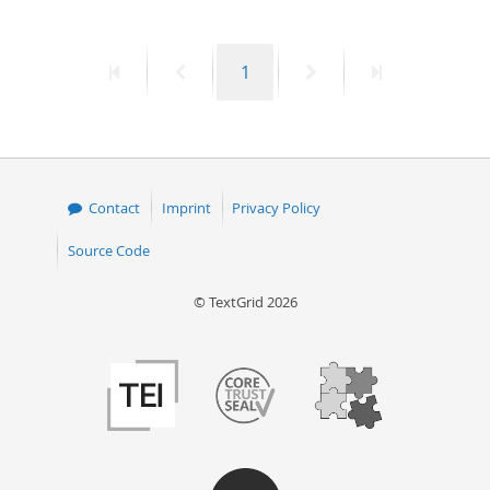
First
Previous
Page
Next
Last
1
page
page
page
page
Contact
Imprint
Privacy Policy
Source Code
© TextGrid 2026