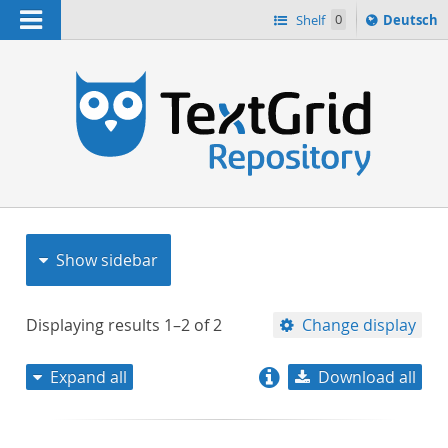
Navigation
Sprache
Shelf
0
Deutsch
ï¿½ndern
nach
h
Show sidebar
Displaying results
1–2
of
2
Change display
Expand all
Download all
relevance