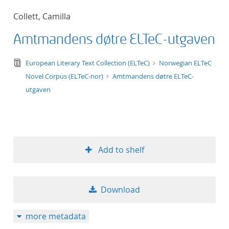
50
Collett, Camilla
Amtmandens døtre ELTeC-utgaven
text/tg.edition+tg.aggregation+xml
European Literary Text Collection (ELTeC)
Norwegian ELTeC
Novel Corpus (ELTeC-nor)
Amtmandens døtre ELTeC-
utgaven
Add to shelf
Download
more metadata