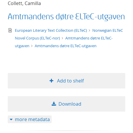
Collett, Camilla
title ascending
Amtmandens døtre ELTeC-utgaven
title descending
text/xml
European Literary Text Collection (ELTeC)
Norwegian ELTeC
format ascending
Novel Corpus (ELTeC-nor)
Amtmandens døtre ELTeC-
utgaven
Amtmandens døtre ELTeC-utgaven
format descendin
publication date 
Add to shelf
publication date 
Download
10
more metadata
20