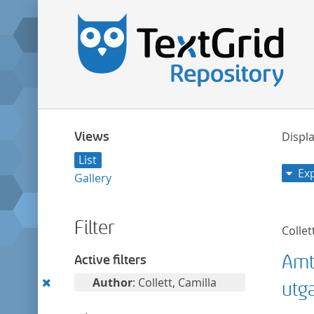
Views
Displa
List
Ex
Gallery
Filter
Collet
Amt
Active filters
Remove
Author
: Collett, Camilla
utg
this