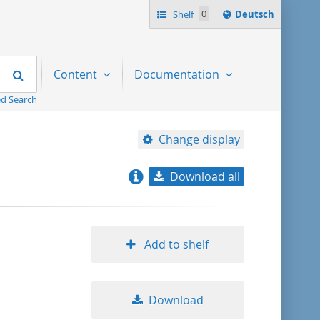
Sprache
Shelf
0
Deutsch
ï¿½ndern
nach
Search
Content
Documentation
d Search
Change display
Download all
relevance
title ascending
Add to shelf
title descending
Download
format ascending