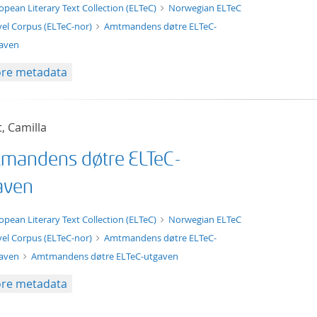
t/tg.edition+tg.aggregation+xml
opean Literary Text Collection (ELTeC)
Norwegian ELTeC
el Corpus (ELTeC-nor)
Amtmandens døtre ELTeC-
aven
re metadata
t, Camilla
mandens døtre ELTeC-
aven
xt/xml
opean Literary Text Collection (ELTeC)
Norwegian ELTeC
el Corpus (ELTeC-nor)
Amtmandens døtre ELTeC-
gaven
Amtmandens døtre ELTeC-utgaven
re metadata