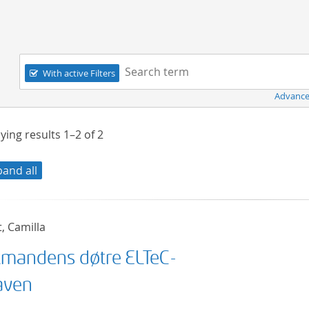
Navigation
Search term:
With active Filters
Advance
ying results
1–2
of
2
pand all
t, Camilla
mandens døtre ELTeC-
aven