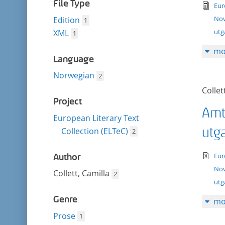
filter
File Type
tex
Eur
Nov
Edition
1
utg
XML
1
mo
Language
Norwegian
2
Collet
Project
Amt
European Literary Text
utg
Collection (ELTeC)
2
te
Eur
Author
Nov
Collett, Camilla
2
ut
Genre
mo
Prose
1