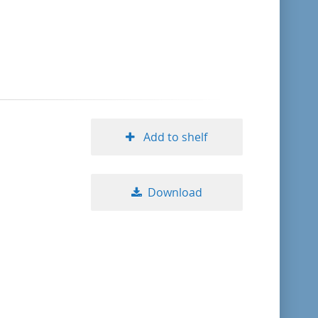
format descending
publication date ascending
publication date descending
Add to shelf
10
Download
20
50