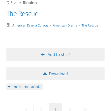
D'Elville, Rinaldo
title ascending
The Rescue
title descending
text/tg.edition+tg.aggregation+xml
American Drama Corpus
American Drama
The Rescue
format ascending
format descendin
Add to shelf
publication date 
publication date 
Download
more metadata
10
20
First
Previous
Page
Next
Last
1