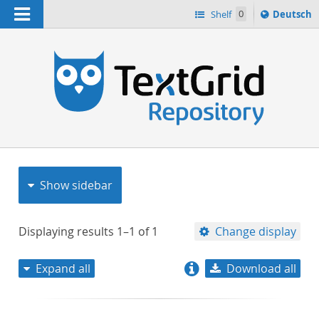
Navigation
Sprache
Shelf
0
Deutsch
ï¿½ndern
nach
h
Show sidebar
Displaying results
1–1
of
1
Change display
Expand all
Download all
relevance