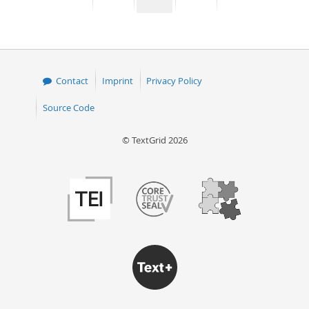
page
page
page
page
50
Contact
Imprint
Privacy Policy
Source Code
© TextGrid 2026