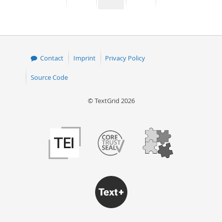
page
page
page
page
50
Contact
Imprint
Privacy Policy
Source Code
© TextGrid 2026