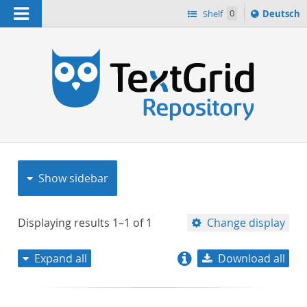
Navigation
Sprache
Shelf
0
Deutsch
ï¿½ndern
nach
h
Show sidebar
Displaying results
1–1
of
1
Change display
Expand all
Download all
relevance