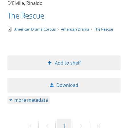
D'Elville, Rinaldo
title ascending
The Rescue
title descending
text/tg.edition+tg.aggregation+xml
American Drama Corpus
American Drama
The Rescue
format ascending
format descendin
Add to shelf
publication date 
publication date 
Download
more metadata
10
20
First
Previous
Page
Next
Last
1