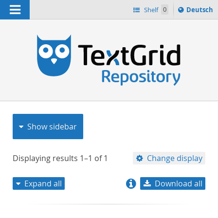
Navigation
Sprache
Shelf
0
Deutsch
ï¿½ndern
nach
h
Show sidebar
Displaying results
1–1
of
1
Change display
Expand all
Download all
relevance