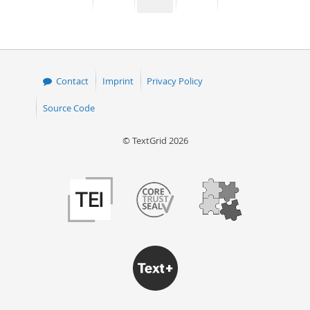
page
page
page
page
50
Contact
Imprint
Privacy Policy
Source Code
© TextGrid 2026