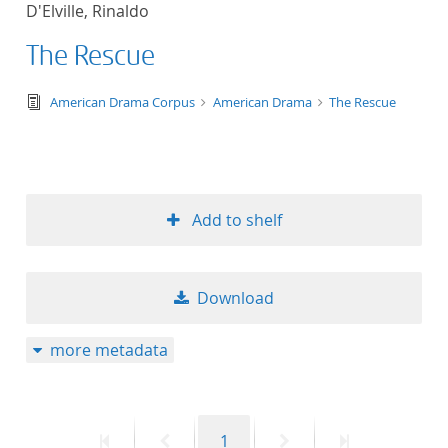
D'Elville, Rinaldo
title ascending
The Rescue
title descending
text/tg.edition+tg.aggregation+xml
American Drama Corpus
American Drama
The Rescue
format ascending
format descendin
Add to shelf
publication date 
publication date 
Download
more metadata
10
20
First
Previous
Page
Next
Last
1