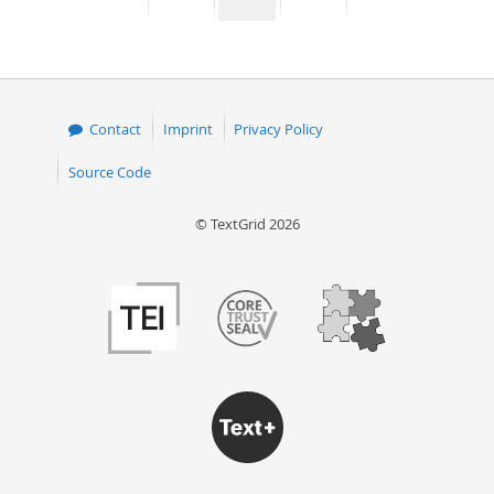
page
page
page
page
50
Contact
Imprint
Privacy Policy
Source Code
© TextGrid 2026