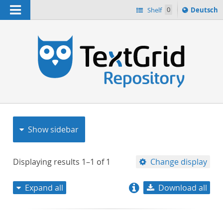
Navigation
Sprache
Shelf
0
Deutsch
ï¿½ndern
nach
h
Show sidebar
Displaying results
1–1
of
1
Change display
Expand all
Download all
relevance