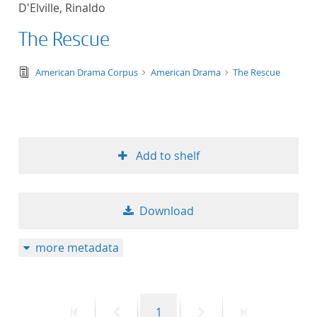
D'Elville, Rinaldo
title ascending
The Rescue
title descending
text/tg.edition+tg.aggregation+xml
American Drama Corpus
American Drama
The Rescue
format ascending
format descendin
Add to shelf
publication date 
publication date 
Download
more metadata
10
20
First
Previous
Page
Next
Last
1