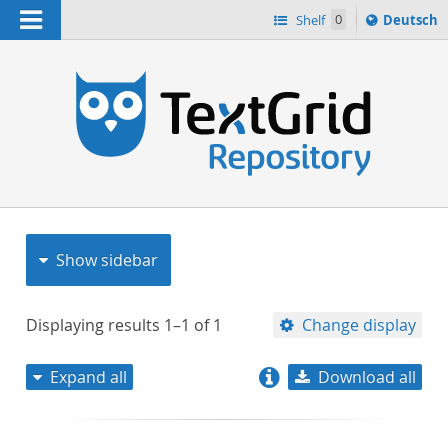
Navigation
Sprache
Shelf
0
Deutsch
ï¿½ndern
nach
h
Show sidebar
Displaying results
1–1
of
1
Change display
Expand all
Download all
relevance