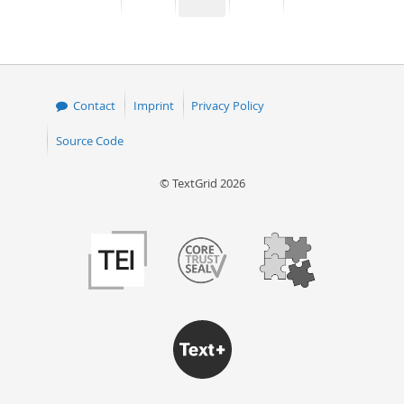
page
page
page
page
50
Contact
Imprint
Privacy Policy
Source Code
© TextGrid 2026