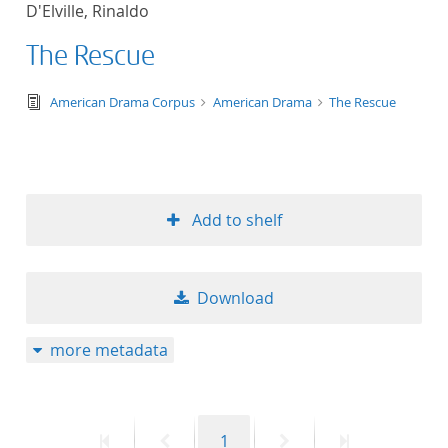
D'Elville, Rinaldo
title ascending
The Rescue
title descending
text/tg.edition+tg.aggregation+xml
American Drama Corpus
American Drama
The Rescue
format ascending
format descendin
Add to shelf
publication date 
publication date 
Download
more metadata
10
20
First
Previous
Page
Next
Last
1