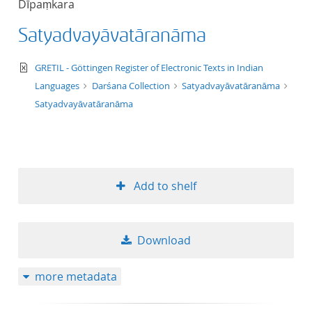
Dīpaṃkara
50
Satyadvayāvatāranāma
text/xml
GRETIL - Göttingen Register of Electronic Texts in Indian
Languages
Darśana Collection
Satyadvayāvatāranāma
Satyadvayāvatāranāma
Add to shelf
Download
more metadata