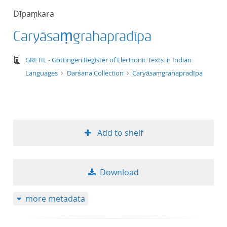
Dīpaṃkara
Caryāsaṃgrahapradīpa
text/tg.edition+tg.aggregation+xml
GRETIL - Göttingen Register of Electronic Texts in Indian
Languages
Darśana Collection
Caryāsaṃgrahapradīpa
Add to shelf
Download
more metadata