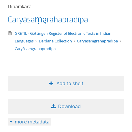
Dīpaṃkara
Caryāsaṃgrahapradīpa
text/xml
GRETIL - Göttingen Register of Electronic Texts in Indian
Languages
Darśana Collection
Caryāsaṃgrahapradīpa
Caryāsaṃgrahapradīpa
Add to shelf
Download
more metadata