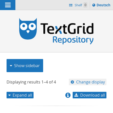
Navigation
Sprache
Shelf
0
Deutsch
ï¿½ndern
nach
h
Show sidebar
Displaying results
1–4
of
4
Change display
Expand all
Download all
relevance