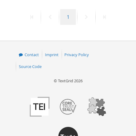
First
Previous
Page
Next
Last
1
page
page
page
page
Contact
Imprint
Privacy Policy
Source Code
© TextGrid 2026