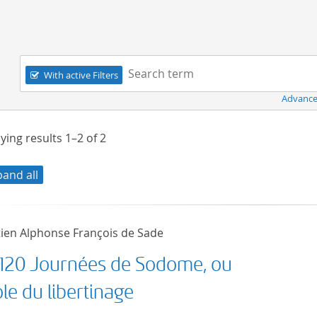
Navigation
Search term:
With active Filters
Advance
ying results
1–2
of
2
pand all
ien Alphonse François de Sade
 120 Journées de Sodome, ou
ole du libertinage