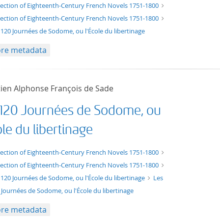
t/tg.edition+tg.aggregation+xml
lection of Eighteenth-Century French Novels 1751-1800
lection of Eighteenth-Century French Novels 1751-1800
 120 Journées de Sodome, ou l'École du libertinage
re metadata
ien Alphonse François de Sade
 120 Journées de Sodome, ou
ole du libertinage
xt/xml
lection of Eighteenth-Century French Novels 1751-1800
lection of Eighteenth-Century French Novels 1751-1800
 120 Journées de Sodome, ou l'École du libertinage
Les
 Journées de Sodome, ou l'École du libertinage
re metadata