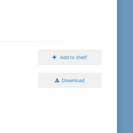
format descending
publication date ascending
publication date descending
Add to shelf
10
Download
20
50