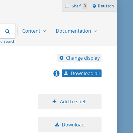
Sprache
Shelf
0
Deutsch
ï¿½ndern
nach
Search
Content
Documentation
d Search
Change display
Download all
relevance
title ascending
Add to shelf
title descending
Download
format ascending