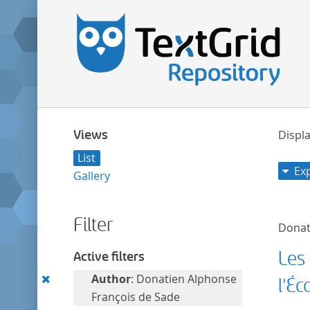
Views
Displa
List
Ex
Gallery
Filter
Donat
Les
Active filters
Remove
Author
: Donatien Alphonse
l'Éc
this
François de Sade