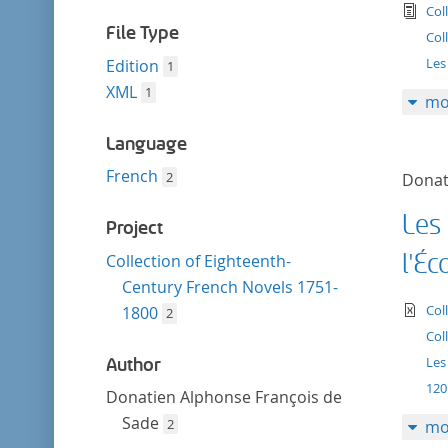
filter
tex
Col
File Type
Col
Les
Edition
1
XML
1
mo
Language
French
2
Donat
Les
Project
l'Éc
Collection of Eighteenth-
Century French Novels 1751-
te
Col
1800
2
Col
Les
Author
120
Donatien Alphonse François de
Sade
2
mo