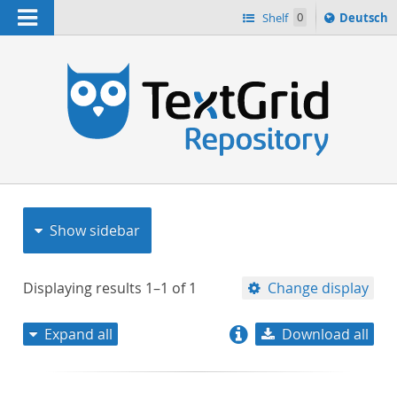
Navigation
Sprache
Shelf
0
Deutsch
ï¿½ndern
nach
h
Show sidebar
Displaying results
1–1
of
1
Change display
Expand all
Download all
relevance