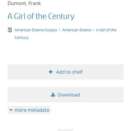
Dumont, Frank
title ascending
A Girl of the Century
title descending
text/tg.edition+tg.aggregation+xml
American Drama Corpus
American Drama
A Girl of the
format ascending
Century
format descendin
publication date 
Add to shelf
publication date 
Download
10
more metadata
20