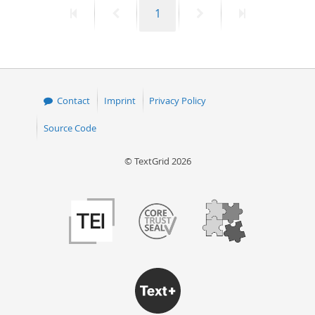
First
Previous
Page
Next
Last
1
50
page
page
page
page
Contact
Imprint
Privacy Policy
Source Code
© TextGrid 2026