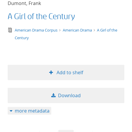
Dumont, Frank
title ascending
A Girl of the Century
title descending
text/tg.edition+tg.aggregation+xml
American Drama Corpus
American Drama
A Girl of the
format ascending
Century
format descendin
publication date 
Add to shelf
publication date 
Download
10
more metadata
20