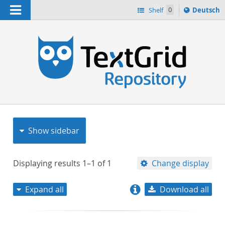
Navigation
Sprache
Shelf
0
Deutsch
ï¿½ndern
nach
h
Show sidebar
Displaying results
1–1
of
1
Change display
Expand all
Download all
relevance