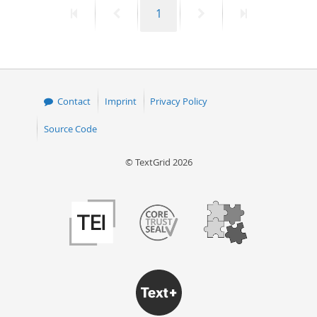
First
Previous
Page
Next
Last
1
50
page
page
page
page
Contact
Imprint
Privacy Policy
Source Code
© TextGrid 2026